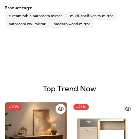
Product tags:
customizable bathroom mirror
multi-shelf vanity mirror
bathroom wall mirror
modern wood mirror
Top Trend Now
-20%
-21%