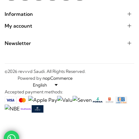
Information
My account
Newsletter
©2026 revvvd Saudi. All Rights Reserved.
Powered by
nopCommerce
Accepted payment methods:
-
+
---