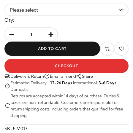
Qty:
-
+
ADD TO CART
CHECKOUT
Delivery & Return
Email a friend
Share
Estimated Delivery:
12-26 Days
International,
3-6 Days
Domestic
Returns are accepted within 14 days of purchase. Duties &
taxes are non-refundable. Customers are responsible for
return shipping costs, including orders that qualified for free
shipping.
SKU:
M017