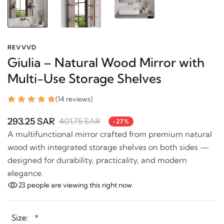
REVVVD
Giulia – Natural Wood Mirror with
Multi-Use Storage Shelves
(14 reviews)
293.25 SAR
401.75 SAR
-27%
A multifunctional mirror crafted from premium
natural wood with integrated storage shelves on both
sides — designed for durability, practicality, and
modern elegance.
23
people are viewing this right now
Size:
*