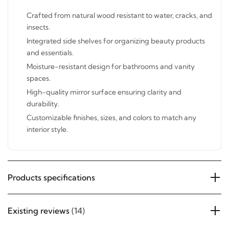
Features:
Crafted from natural wood resistant to water, cracks,
and insects.
Integrated side shelves for organizing beauty products
and essentials.
Moisture-resistant design for bathrooms and vanity
spaces.
High-quality mirror surface ensuring clarity and
durability.
Customizable finishes, sizes, and colors to match any
interior style.
Products specifications
Existing reviews
(14)