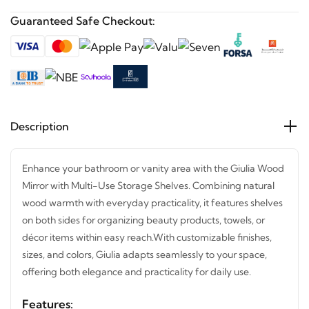
Guaranteed Safe Checkout:
Description
Enhance your bathroom or vanity area with the Giulia
Wood Mirror with Multi-Use Storage Shelves. Combining
natural wood warmth with everyday practicality, it
features shelves on both sides for organizing beauty
products, towels, or décor items within easy reach.
With
customizable finishes, sizes, and colors, Giulia adapts
seamlessly to your space, offering both elegance and
practicality for daily use.