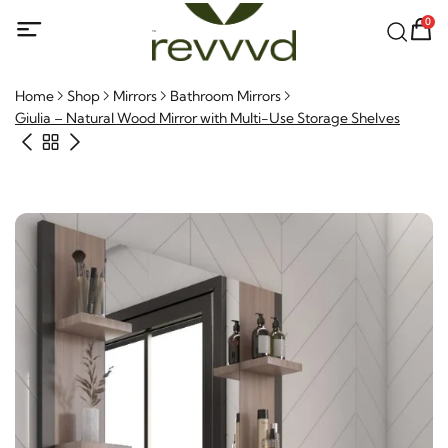
0
Home
Shop
Mirrors
Bathroom Mirrors
Giulia – Natural Wood Mirror with Multi-Use Storage Shelves