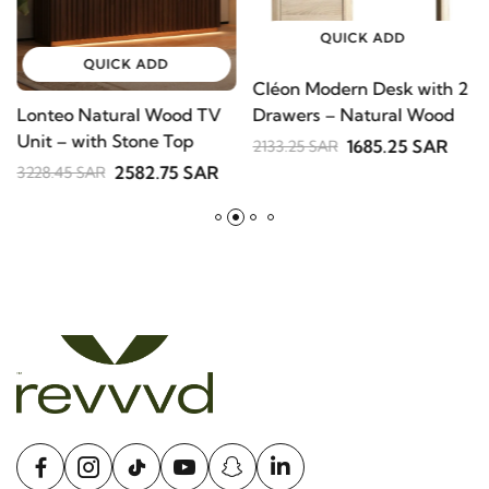
QUICK ADD
QUICK ADD
Cléon Modern Desk with
Lonteo Natural Wood TV
V
2 Drawers – Natural
Unit – with Stone Top
S
Wood
1685.25 SAR
2133.25 SAR
B
2582.75 SAR
3228.45 SAR
2