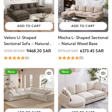
SUBSCRIBE
ADD TO CART
ADD TO CART
Veloro U-Shaped
Mocha L-Shaped Sectional
Sectional Sofa – Natural
– Natural Wood Base
Wood Base
9468.20 SAR
6373.45 SAR
13150.30 SAR
8976.65 SAR
(6)
(8)
-33%
New
-29%
New