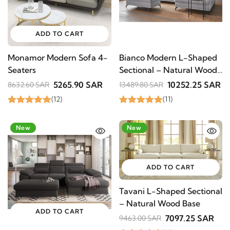
ADD TO CART
Monamor Modern Sofa 4-
Bianco Modern L-Shaped
Seaters
Sectional – Natural Wood
Base
5265.90 SAR
10252.25 SAR
8632.60 SAR
13489.80 SAR
(12)
(11)
-20%
New
-25%
New
ADD TO CART
Tavani L-Shaped Sectional
– Natural Wood Base
ADD TO CART
7097.25 SAR
9463.00 SAR