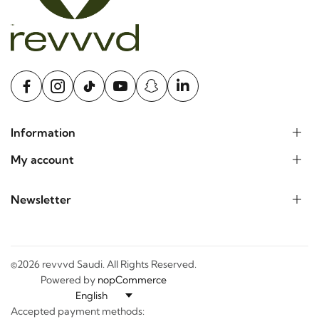
Information
My account
Newsletter
©2026 revvvd Saudi. All Rights Reserved.
Powered by
nopCommerce
Accepted payment methods: