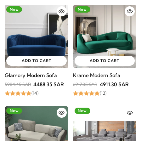
-25%
New
-29%
New
ADD TO CART
ADD TO CART
Glamory Modern Sofa
Krame Modern Sofa
4488.35 SAR
4911.30 SAR
5984.45 SAR
6917.35 SAR
(14)
(12)
-39%
New
-24%
New