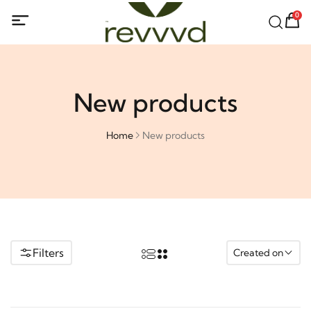
0
New products
Home
New products
Filters
Created on