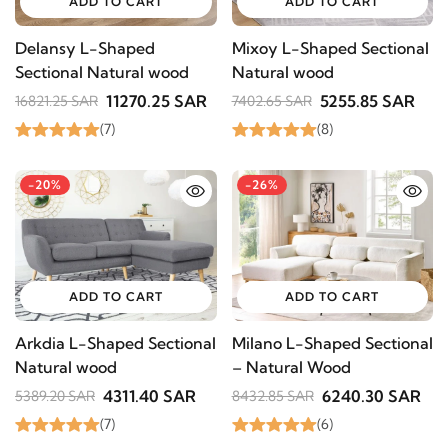
ADD TO CART
ADD TO CART
Delansy L-Shaped
Mixoy L-Shaped Sectional
Sectional Natural wood
Natural wood
11270.25 SAR
5255.85 SAR
16821.25 SAR
7402.65 SAR
(7)
(8)
-20%
-26%
ADD TO CART
ADD TO CART
Arkdia L-Shaped Sectional
Milano L-Shaped Sectional
Natural wood
– Natural Wood
4311.40 SAR
6240.30 SAR
5389.20 SAR
8432.85 SAR
(7)
(6)