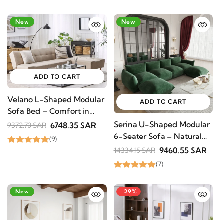
-28%
New
-34%
New
ADD TO CART
Velano L-Shaped Modular
ADD TO CART
Sofa Bed – Comfort in
Natural Wood
Serina U-Shaped Modular
6748.35 SAR
9372.70 SAR
6-Seater Sofa – Natural
(9)
Wood Base
9460.55 SAR
14334.15 SAR
(7)
STAY INSPIRED WITH REVVVD
Subscribe to receive the latest furniture
designs, home décor inspiration, exclusive
-28%
New
-29%
offers, and updates from revvvd.