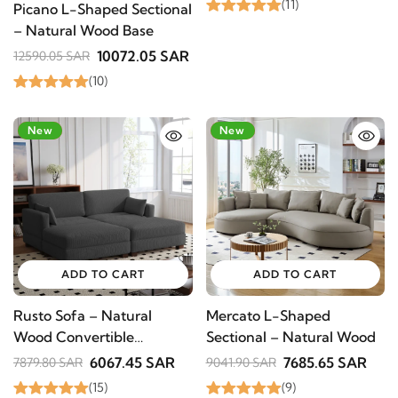
(11)
Picano L-Shaped Sectional
– Natural Wood Base
10072.05 SAR
12590.05 SAR
(10)
-23%
New
-15%
New
ADD TO CART
ADD TO CART
Rusto Sofa – Natural
Mercato L-Shaped
Wood Convertible
Sectional – Natural Wood
Modular Sectional
6067.45 SAR
7685.65 SAR
7879.80 SAR
9041.90 SAR
(15)
(9)