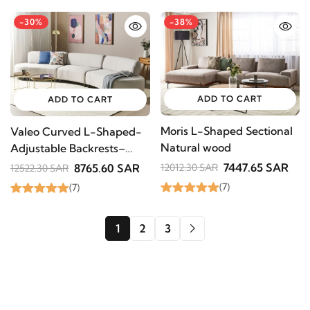
-30%
-38%
ADD TO CART
ADD TO CART
Moris L-Shaped Sectional
Valeo Curved L-Shaped-
Natural wood
Adjustable Backrests–
Natural Wood
7447.65 SAR
8765.60 SAR
12012.30 SAR
12522.30 SAR
(7)
(7)
1
2
3