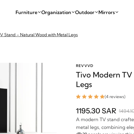
Furniture
Organization
Outdoor
Mirrors
V Stand – Natural Wood with Metal Legs
REVVVD
Tivo Modern TV 
Legs
(4 reviews)
1195.30 SAR
1494.1
A modern TV stand crafte
metal legs, combining ele