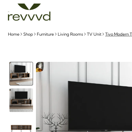
Home
Shop
Furniture
Living Rooms
TV Unit
Tivo Modern T