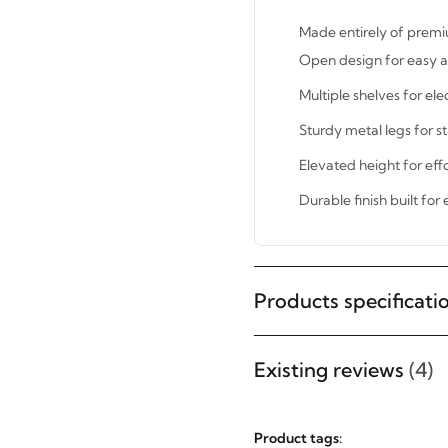
Made entirely of premi
Open design for easy a
Multiple shelves for ele
Sturdy metal legs for s
Elevated height for effo
Durable finish built for
STAY INSPIRED WITH REVVVD
Subscribe to receive the latest
Products specificati
furniture designs, home décor
inspiration, exclusive offers, and
Existing reviews
(4)
updates from revvvd.
Product tags: