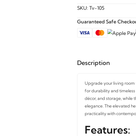
SKU:
Tv-105
Guaranteed Safe Checkou
Description
Upgrade your living room 
for durability and timeless
décor, and storage, while t
elegance. The elevated he
practicality with contemp
Features: