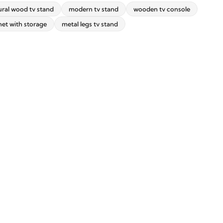
ural wood tv stand
modern tv stand
wooden tv console
net with storage
metal legs tv stand