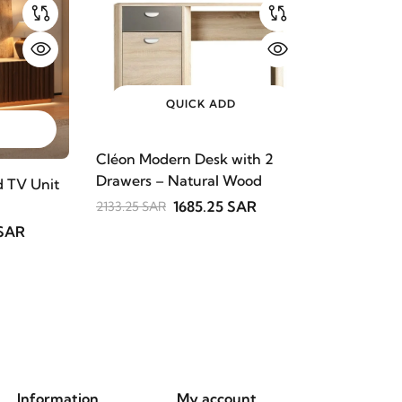
QUICK ADD
Cléon Modern Desk with 2
Drawers – Natural Wood
 TV Unit
1685.25 SAR
2133.25 SAR
 SAR
Information
My account