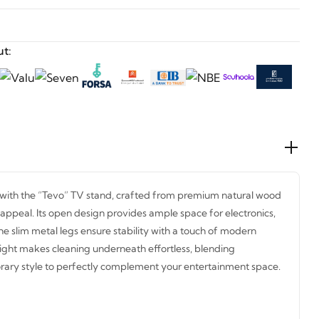
t:
with the “Tevo” TV stand, crafted from premium natural wood
 appeal. Its open design provides ample space for electronics,
he slim metal legs ensure stability with a touch of modern
ight makes cleaning underneath effortless, blending
orary style to perfectly complement your entertainment space.