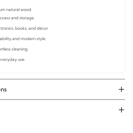
um natural wood.
ccess and storage.
ctronics, books, and décor.
tability and modern style.
rtless cleaning.
 everyday use.
ons