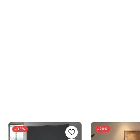
-33%
-20%