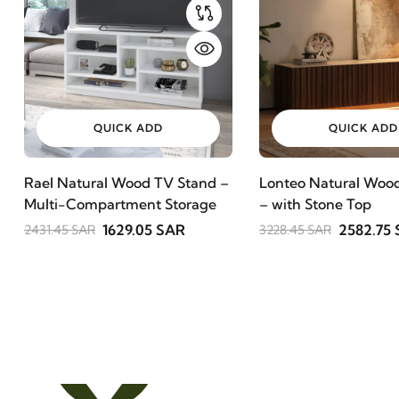
QUICK ADD
QUICK ADD
Rael Natural Wood TV Stand –
Lonteo Natural Wood
Multi-Compartment Storage
– with Stone Top
1629.05 SAR
2582.75
2431.45 SAR
3228.45 SAR