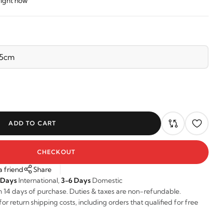
right now
ADD TO CART
CHECKOUT
a friend
Share
 Days
International,
3-6 Days
Domestic
n 14 days of purchase. Duties & taxes are non-refundable.
r return shipping costs, including orders that qualified for free