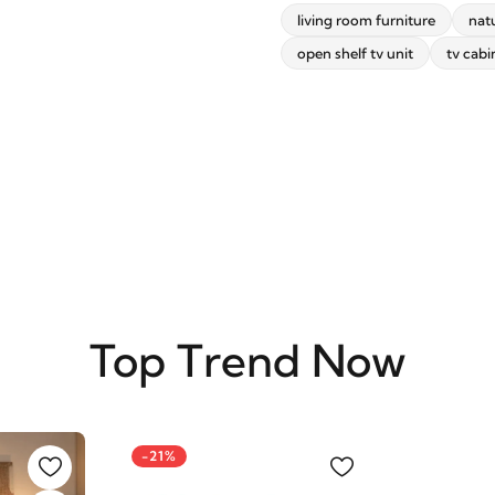
living room furniture
nat
open shelf tv unit
tv cabi
SUBSCRIBE
Top Trend Now
-21%