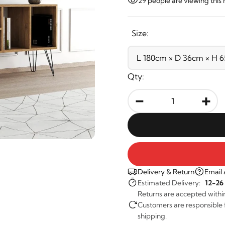
29
people are viewing this 
Size:
Qty:
-
+
Delivery & Return
Email 
Estimated Delivery:
12-26
Returns are accepted withi
Customers are responsible fo
shipping.