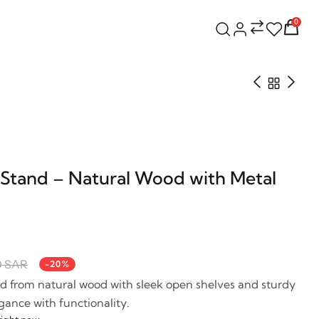
0
Stand – Natural Wood with Metal
0 SAR
-20%
d from natural wood with sleek open shelves and sturdy
gance with functionality.