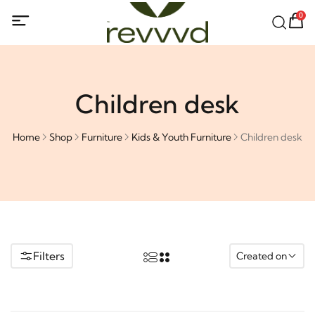
0
Children desk
Home
Shop
Furniture
Kids & Youth Furniture
Children desk
Filters
Created on