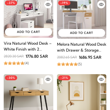
-37%
-19%
ADD TO CART
ADD TO CART
Vira Natural Wood Desk –
Melora Natural Wood Desk
White Finish with 2
with Drawer & Storage
Drawers
Cabinet – Modern Design
1776.80 SAR
2820.30 SAR
1686.95 SAR
2082.65 SAR
(4)
(5)
-30%
-21%
STAY INSPIRED WITH REVVVD
Subscribe to receive the latest furniture
designs, home décor inspiration, exclusive