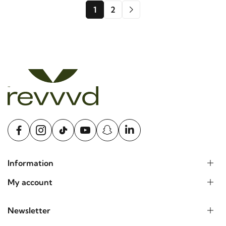
1
2
Information
My account
Newsletter