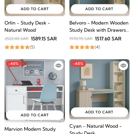
ADD TO CART
ADD TO CART
Orlin - Study Desk -
Belvoro - Modern Wooden
Natural Wood
Study Desk with Drawers
- Natural wood
1589.15 SAR
1517.60 SAR
2522.45 SAR
1970.95 SAR
(5)
(4)
-40%
-40%
ADD TO CART
ADD TO CART
Cyan - Natural Wood -
Marvion Modern Study
Study Desk