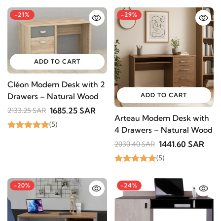
-21%
-29%
ADD TO CART
Cléon Modern Desk with 2
ADD TO CART
Drawers – Natural Wood
1685.25 SAR
2133.25 SAR
Arteau Modern Desk with
(5)
4 Drawers – Natural Wood
1441.60 SAR
2030.40 SAR
(5)
-20%
-24%