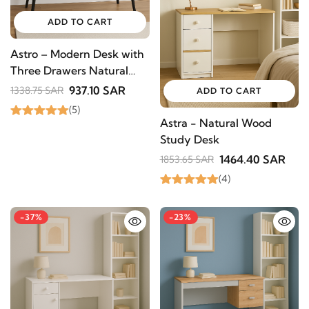
offers, and updates from revvvd.
ADD TO CART
Astro – Modern Desk with
Three Drawers Natural
SUBSCRIBE
Wood
937.10 SAR
1338.75 SAR
ADD TO CART
(5)
Astra - Natural Wood
Study Desk
1464.40 SAR
1853.65 SAR
(4)
-37%
-23%