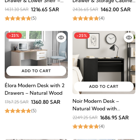
Drawer & Lower Shelf –
Drawer & Storage Cabinet
Natural Wood
– Natural Wood
1216.65 SAR
1462.00 SAR
1431.30 SAR
2436.65 SAR
(5)
(4)
-23%
-25%
ADD TO CART
Élora Modern Desk with 2
ADD TO CART
Drawers – Natural Wood
Noir Modern Desk –
1360.80 SAR
1767.25 SAR
Natural Wood with
(5)
Elegant Design
1686.95 SAR
2249.25 SAR
(4)