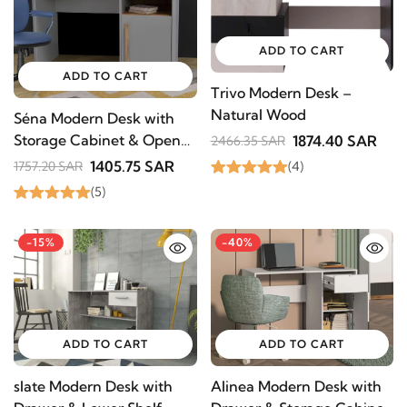
ADD TO CART
ADD TO CART
Trivo Modern Desk –
Natural Wood
Séna Modern Desk with
Storage Cabinet & Open
1874.40 SAR
2466.35 SAR
Shelf – Natural Wood
1405.75 SAR
(4)
1757.20 SAR
(5)
-15%
-40%
ADD TO CART
ADD TO CART
slate Modern Desk with
Alinea Modern Desk with