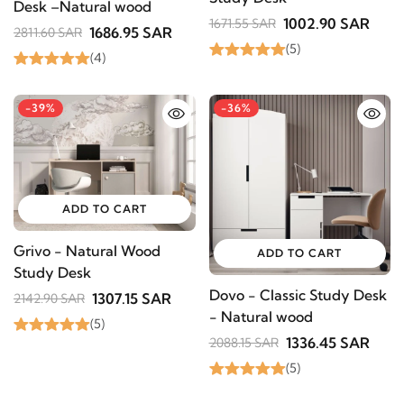
Desk –Natural wood
1002.90 SAR
1671.55 SAR
1686.95 SAR
2811.60 SAR
(5)
(4)
-39%
-36%
ADD TO CART
Grivo - Natural Wood
ADD TO CART
Study Desk
Dovo - Classic Study Desk
1307.15 SAR
2142.90 SAR
- Natural wood
(5)
1336.45 SAR
2088.15 SAR
(5)