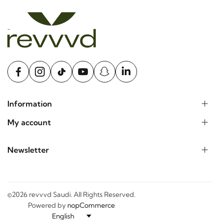
Information
My account
Newsletter
©2026 revvvd Saudi. All Rights Reserved.
Powered by
nopCommerce