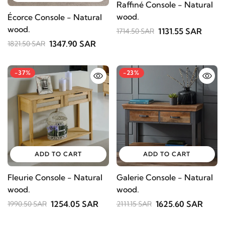
Raffiné Console - Natural
wood.
Écorce Console - Natural
wood.
1131.55 SAR
1714.50 SAR
1347.90 SAR
1821.50 SAR
-37%
-23%
ADD TO CART
ADD TO CART
Fleurie Console - Natural
Galerie Console - Natural
wood.
wood.
1254.05 SAR
1625.60 SAR
1990.50 SAR
2111.15 SAR