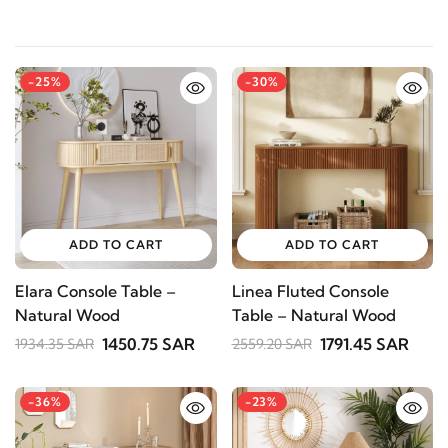
-25%
-30%
ADD TO CART
ADD TO CART
Elara Console Table –
Linea Fluted Console
Natural Wood
Table – Natural Wood
1450.75 SAR
1791.45 SAR
1934.35 SAR
2559.20 SAR
-36%
-23%