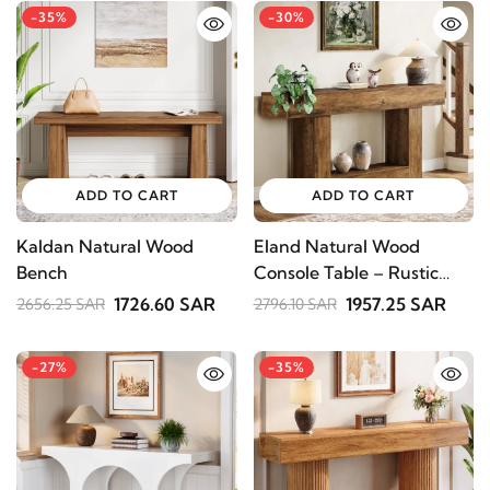
-35%
-30%
ADD TO CART
ADD TO CART
Kaldan Natural Wood
Eland Natural Wood
Bench
Console Table – Rustic
Shelving
1726.60 SAR
1957.25 SAR
2656.25 SAR
2796.10 SAR
STAY INSPIRED WITH REVVVD
Subscribe to receive the latest furniture
-27%
-35%
designs, home décor inspiration, exclusive
offers, and updates from revvvd.