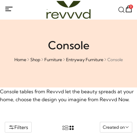
0
Console
Home
Shop
Furniture
Entryway Furniture
Console
Console tables from Revvvd let the beauty spreads at your
home, choose the design you imagine from Revvvd Now.
Filters
Created on