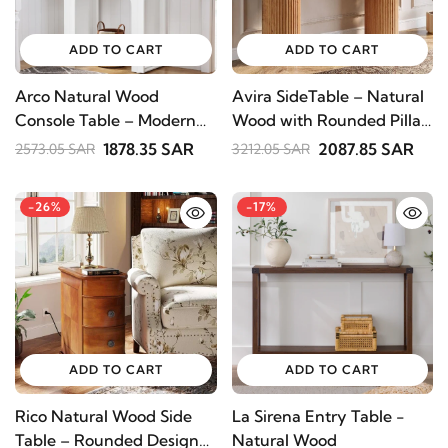
SUBSCRIBE
ADD TO CART
ADD TO CART
Arco Natural Wood
Avira SideTable – Natural
Console Table – Modern
Wood with Rounded Pillar
Arch Design
Legs
1878.35 SAR
2087.85 SAR
2573.05 SAR
3212.05 SAR
-26%
-17%
ADD TO CART
ADD TO CART
Rico Natural Wood Side
La Sirena Entry Table -
Table – Rounded Design
Natural Wood