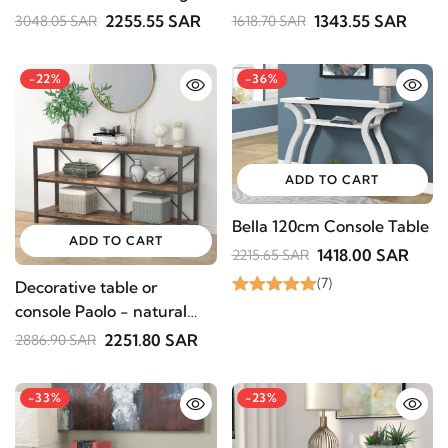
with Dual Drawers
2255.55 SAR
1343.55 SAR
3048.05 SAR
1618.70 SAR
-22%
-36%
ADD TO CART
Bella 120cm Console Table
ADD TO CART
1418.00 SAR
2215.65 SAR
(7)
Decorative table or
console Paolo - natural
wood
2251.80 SAR
2886.90 SAR
-33%
-23%