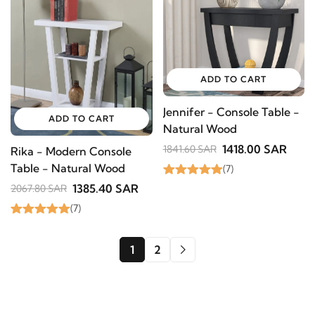
ADD TO CART
Jennifer - Console Table -
ADD TO CART
Natural Wood
1418.00 SAR
1841.60 SAR
Rika - Modern Console
Table - Natural Wood
(7)
1385.40 SAR
2067.80 SAR
(7)
1
2