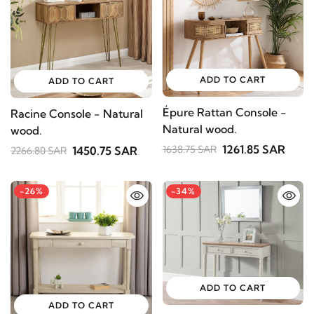
ADD TO CART
ADD TO CART
Épure Rattan Console -
Racine Console - Natural
Natural wood.
wood.
1261.85 SAR
1638.75 SAR
1450.75 SAR
2266.80 SAR
-26%
-34%
ADD TO CART
ADD TO CART