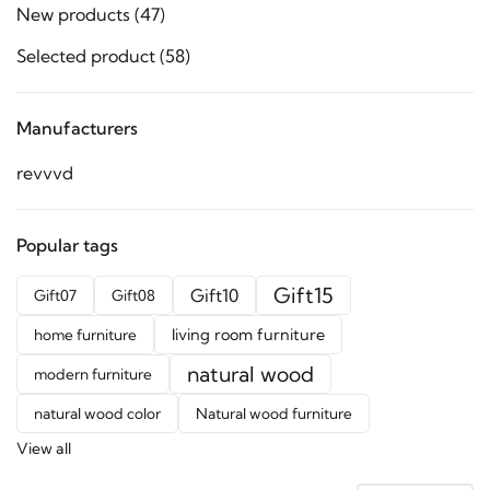
New products
(47)
Selected product
(58)
Manufacturers
revvvd
Popular tags
Gift15
Gift10
Gift07
Gift08
living room furniture
home furniture
natural wood
modern furniture
natural wood color
Natural wood furniture
View all