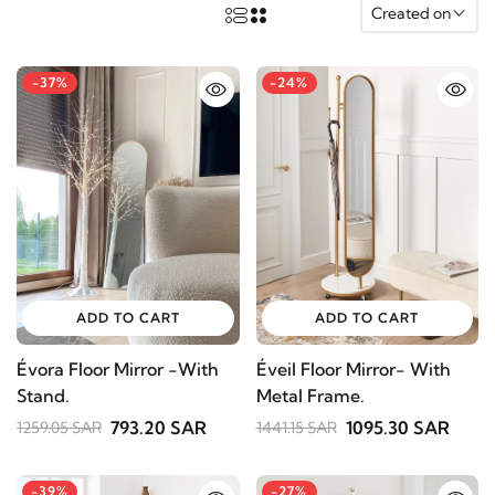
Created on
-37%
-24%
ADD TO CART
ADD TO CART
Évora Floor Mirror -With
Éveil Floor Mirror- With
Stand.
Metal Frame.
793.20 SAR
1095.30 SAR
1259.05 SAR
1441.15 SAR
-39%
-27%