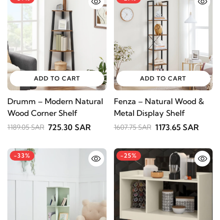
ADD TO CART
ADD TO CART
Drumm – Modern Natural
Fenza – Natural Wood &
Wood Corner Shelf
Metal Display Shelf
725.30 SAR
1173.65 SAR
1189.05 SAR
1607.75 SAR
-33%
-25%