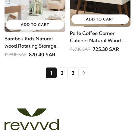
ADD TO CART
ADD TO CART
Perle Coffee Corner
Bambou Kids Natural
Cabinet Natural Wood –
wood Rotating Storage
Cream Finish with
725.30 SAR
967.10 SAR
Shelf.
870.40 SAR
Wooden Legs .
1299.10 SAR
1
2
3