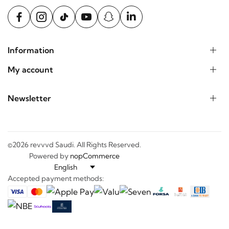
Information
My account
Newsletter
©2026 revvvd Saudi. All Rights Reserved.
Powered by
nopCommerce
Accepted payment methods: