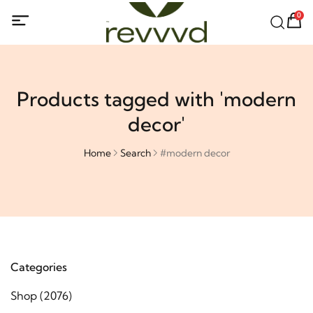
0
Products tagged with 'modern
decor'
Home
Search
#modern decor
Categories
Shop
(2076)