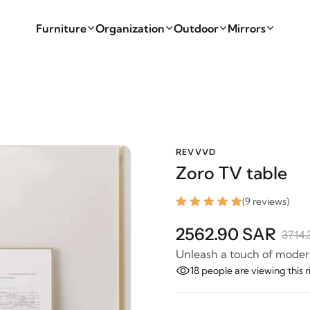
Furniture
Organization
Outdoor
Mirrors
REVVVD
Zoro TV table
(9 reviews)
2562.90 SAR
3714.
Unleash a touch of modern
18
people are viewing this 