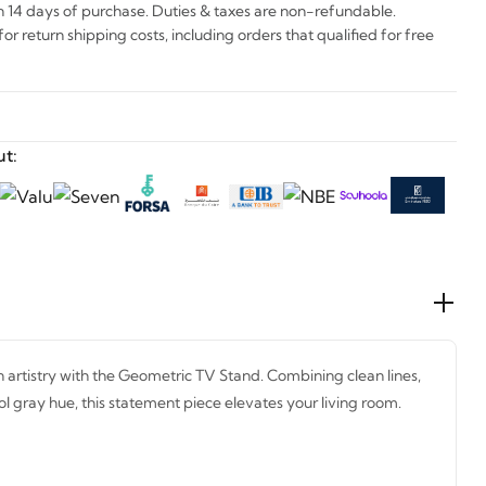
n 14 days of purchase. Duties & taxes are non-refundable.
r return shipping costs, including orders that qualified for free
t:
artistry with the Geometric TV Stand. Combining clean lines,
ol gray hue, this statement piece elevates your living room.