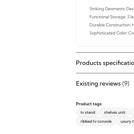
Striking Geometric Desi
Functional Storage: 2 
Durable Construction: H
Sophisticated Color: C
Products specificati
STAY INSPIRED WITH REVVVD
Subscribe to receive the latest
Existing reviews
(9)
furniture designs, home décor
inspiration, exclusive offers, and
updates from revvvd.
Product tags:
tv stand
shelves unit
ribbed tv console
uxury t