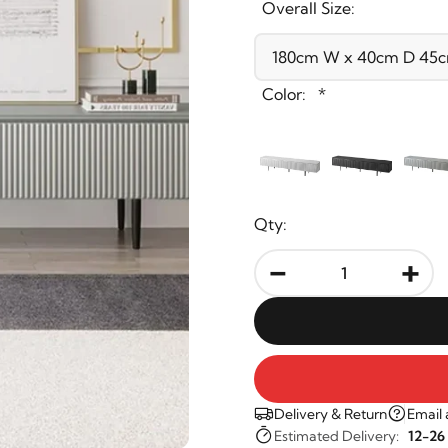
Overall Size:
Color:
*
Qty:
-
+
Delivery & Return
Email 
Estimated Delivery:
12-26