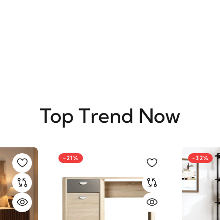
SUBSCRIBE
Top Trend Now
-21%
-32%