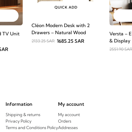
QUICK ADD
Cléon Modern Desk with 2
Drawers – Natural Wood
 TV Unit
Versta – E
& Display
1685.25 SAR
2133.25 SAR
 SAR
2551.90 SA
Information
My account
Shipping & returns
My account
Privacy Policy
Orders
Terms and Conditions Policy
Addresses