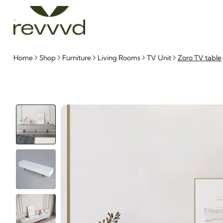
Home
Shop
Furniture
Living Rooms
TV Unit
Zoro TV table