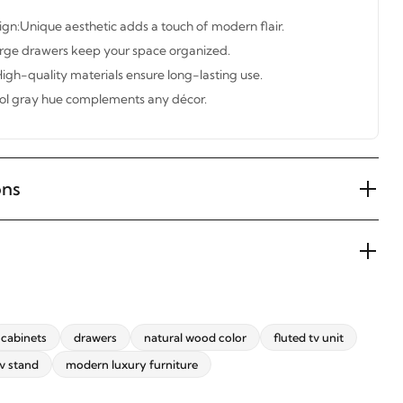
gn:Unique aesthetic adds a touch of modern flair.
large drawers keep your space organized.
igh-quality materials ensure long-lasting use.
ool gray hue complements any décor.
ons
cabinets
drawers
natural wood color
fluted tv unit
v stand
modern luxury furniture