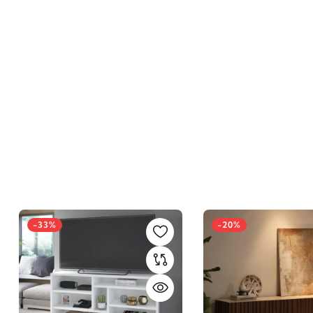
-33%
-20%