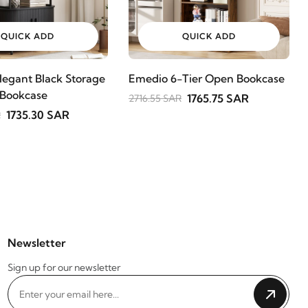
QUICK ADD
QUICK ADD
legant Black Storage
Emedio 6-Tier Open Bookcase
 Bookcase
1765.75 SAR
2716.55 SAR
1735.30 SAR
R
Newsletter
Sign up for our newsletter