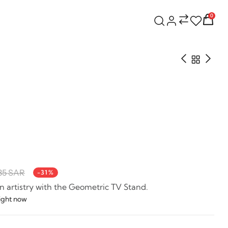
0
35 SAR
-31%
 artistry with the Geometric TV Stand.
right now