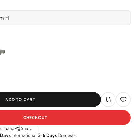
ADD TO CART
CHECKOUT
a friend
Share
 Days
International,
3-6 Days
Domestic