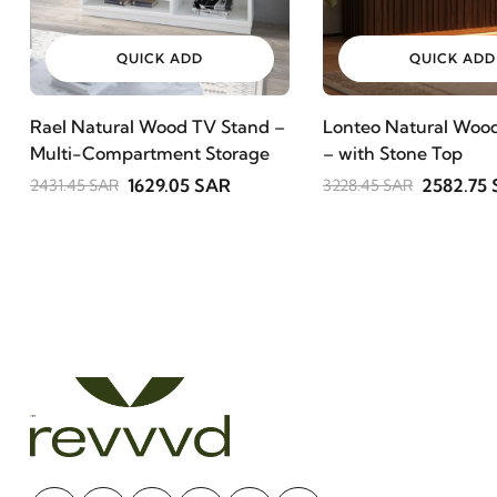
QUICK ADD
QUICK ADD
Rael Natural Wood TV Stand –
Lonteo Natural Wood
Multi-Compartment Storage
– with Stone Top
1629.05 SAR
2582.75
2431.45 SAR
3228.45 SAR