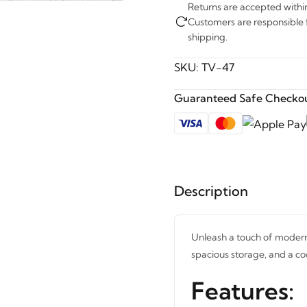
Returns are accepted withi
Customers are responsible fo
shipping.
SKU:
TV-47
Guaranteed Safe Checkou
Description
Unleash a touch of modern 
spacious storage, and a co
Features: