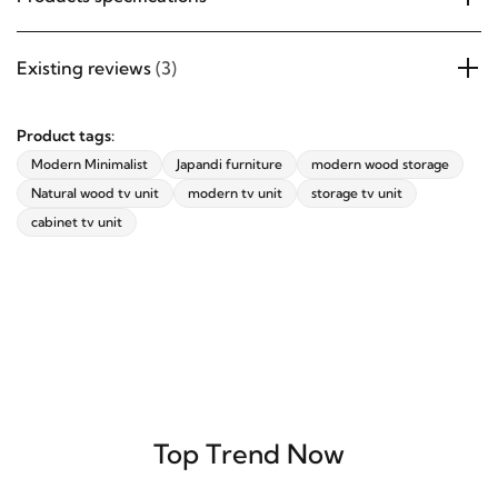
Existing reviews
(3)
Product tags:
Modern Minimalist
Japandi furniture
modern wood storage
Natural wood tv unit
modern tv unit
storage tv unit
cabinet tv unit
Top Trend Now