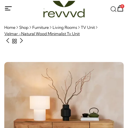
0
Home
Shop
Furniture
Living Rooms
TV Unit
Velmar –Natural Wood Minimalist Tv Unit