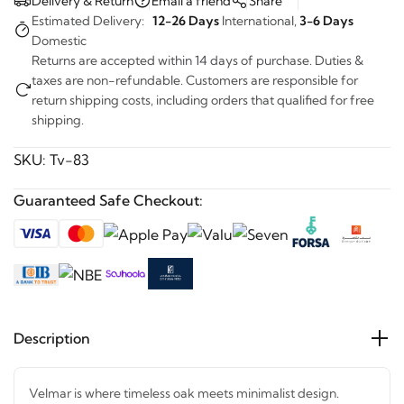
Estimated Delivery:
12-26 Days
International,
3-6 Days
Domestic
Returns are accepted within 14 days of purchase. Duties &
taxes are non-refundable. Customers are responsible for
return shipping costs, including orders that qualified for free
shipping.
SKU:
Tv-83
Guaranteed Safe Checkout:
Description
Velmar is where timeless oak meets minimalist design.