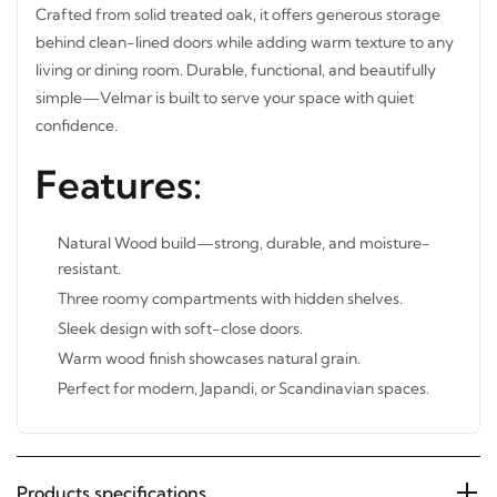
Crafted from solid treated oak, it offers generous storage
behind clean-lined doors while adding warm texture to
any living or dining room. Durable, functional, and
beautifully simple—Velmar is built to serve your space
with quiet confidence.
Features:
Natural Wood build—strong, durable, and moisture-
resistant.
Three roomy compartments with hidden shelves.
Sleek design with soft-close doors.
Warm wood finish showcases natural grain.
Perfect for modern, Japandi, or Scandinavian spaces.
Products specifications