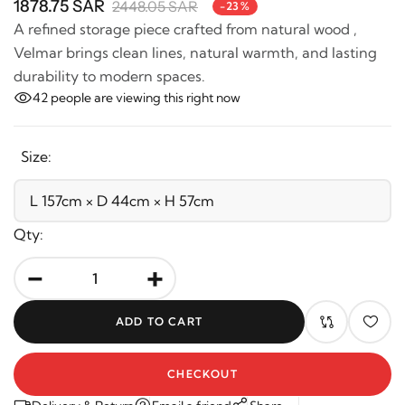
A refined storage piece crafted from natural wood ,
Velmar brings clean lines, natural warmth, and lasting
durability to modern spaces.
42
people are viewing this right now
Size:
Qty:
-
+
ADD TO CART
CHECKOUT
Delivery & Return
Email a friend
Share