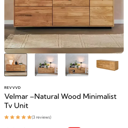
REVVVD
Velmar –Natural Wood Minimalist
Tv Unit
(3 reviews)
1878.75 SAR
2448.05 SAR
-23%