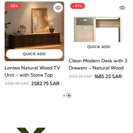
-20%
-21%
QUICK ADD
QUICK ADD
Cléon Modern Desk with
Lonteo Natural Wood TV
2 Drawers – Natural
Unit – with Stone Top
Wood
1685.25 SAR
2133.25 SAR
2582.75 SAR
3228.45 SAR