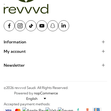
Information
My account
Newsletter
©2026 revvvd Saudi. All Rights Reserved.
Powered by
nopCommerce
Accepted payment methods: