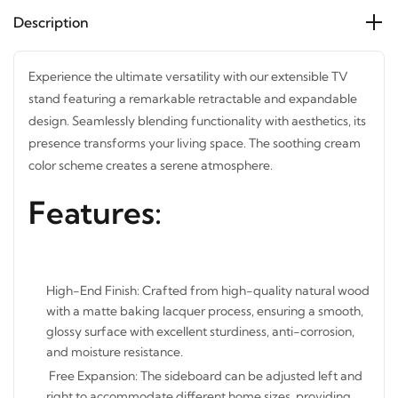
Description
Experience the ultimate versatility with our extensible TV
stand featuring a remarkable retractable and expandable
design. Seamlessly blending functionality with aesthetics,
its presence transforms your living space. The soothing
cream color scheme creates a serene atmosphere.
Features:
High-End Finish: Crafted from high-quality natural
wood with a matte baking lacquer process, ensuring a
smooth, glossy surface with excellent sturdiness, anti-
corrosion, and moisture resistance.
Free Expansion: The sideboard can be adjusted left