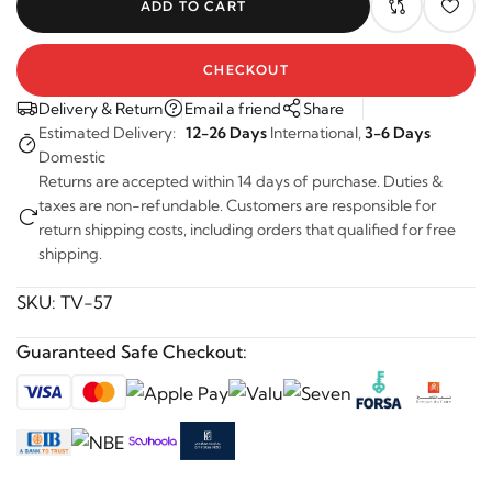
ADD TO CART
CHECKOUT
Delivery & Return
Email a friend
Share
Estimated Delivery:
12-26 Days
International,
3-6 Days
Domestic
Returns are accepted within 14 days of purchase. Duties &
taxes are non-refundable. Customers are responsible for
return shipping costs, including orders that qualified for free
shipping.
SKU:
TV-57
Guaranteed Safe Checkout: