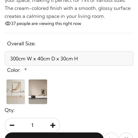
your space, making it perfect for TVs of various sizes.
The cream-colored finish with a smooth, glossy
surface creates a calming space in your living room.
37
people are viewing this right now
Overall Size:
Color:
*
Qty:
-
+