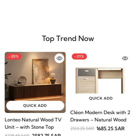
Top Trend Now
-20%
-21%
QUICK ADD
QUICK ADD
Cléon Modern Desk with
Lonteo Natural Wood TV
V
2 Drawers – Natural
Unit – with Stone Top
S
Wood
1685.25 SAR
2133.25 SAR