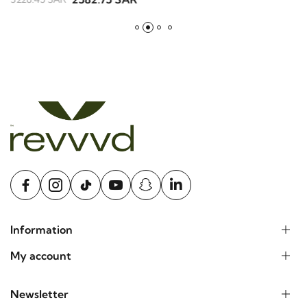
B
2582.75 SAR
3228.45 SAR
2
Information
My account
Newsletter