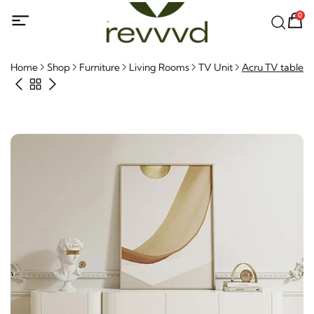
0
Home
Shop
Furniture
Living Rooms
TV Unit
Acru TV table