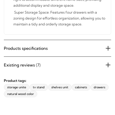
and right to accommodate different home sizes,
providing additional display and storage space.
Super Storage Space: Features four drawers with a
zoning design for effortless organization, allowing you
to maintain a tidy and orderly storage space.
Products specifications
Existing reviews
(7)
Product tags:
storage unite
tv stand
shelves unit
cabinets
drawers
natural wood color