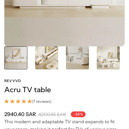
REVVVD
Acru TV table
(7 reviews)
2940.40 SAR
4200.55 SAR
-30%
This modern and adaptable TV stand expands to fit