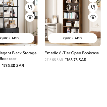
QUICK ADD
QUICK ADD
legant Black Storage
Emedio 6-Tier Open Bookcase
 Bookcase
1765.75 SAR
2716.55 SAR
1735.30 SAR
R