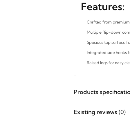
Features:
Crafted from premium 
Multiple flip-down com
Spacious top surface fo
Integrated side hooks f
Raised legs for easy cl
STAY INSPIRED WITH REVVVD
Subscribe to receive the latest
Products specificati
furniture designs, home décor
inspiration, exclusive offers, and
Existing reviews
(0)
updates from revvvd.