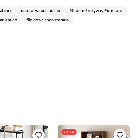
abinet
natural wood cabinet
Modern Entryway Furniture
anization
flip down shoe storage
-35%