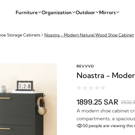
Furniture
Organization
Outdoor
Mirrors
hoe Storage Cabinets
Noastra - Modern Natural Wood Shoe Cabinet
REVVVD
Noastra - Moder
1899.25 SAR
2532.
A modern shoe cabinet cra
compartments, a spacious t
50
people are viewing this 