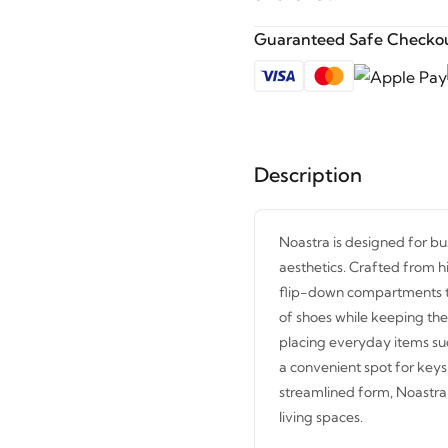
Guaranteed Safe Checkou
Description
Noastra is designed for b
aesthetics. Crafted from h
flip-down compartments th
of shoes while keeping the
placing everyday items suc
a convenient spot for keys
streamlined form, Noastra 
living spaces.