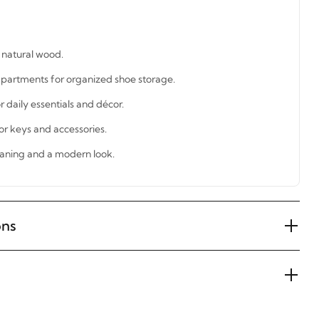
natural wood.
partments for organized shoe storage.
r daily essentials and décor.
or keys and accessories.
eaning and a modern look.
ons