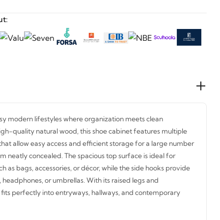
t:
usy modern lifestyles where organization meets clean
igh-quality natural wood, this shoe cabinet features multiple
at allow easy access and efficient storage for a large number
m neatly concealed. The spacious top surface is ideal for
h as bags, accessories, or décor, while the side hooks provide
, headphones, or umbrellas. With its raised legs and
fits perfectly into entryways, hallways, and contemporary