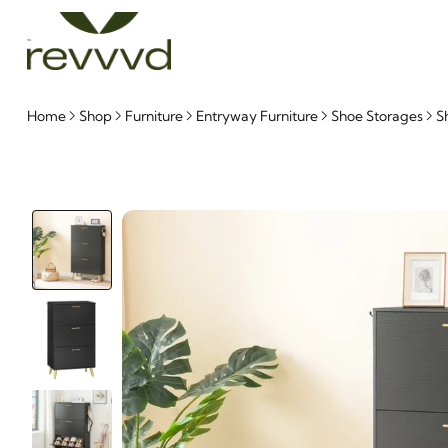
Home
Shop
Furniture
Entryway Furniture
Shoe Storages
S