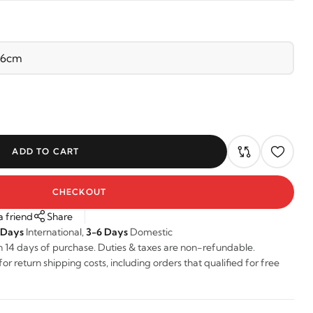
ADD TO CART
CHECKOUT
a friend
Share
 Days
International,
3-6 Days
Domestic
n 14 days of purchase. Duties & taxes are non-refundable.
r return shipping costs, including orders that qualified for free