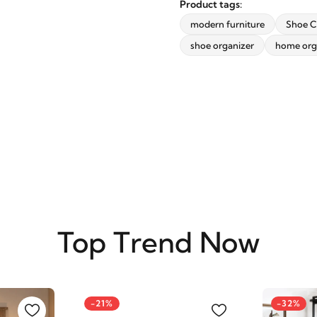
Product tags:
modern furniture
Shoe C
shoe organizer
home org
SUBSCRIBE
Top Trend Now
-21%
-32%