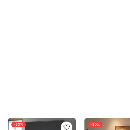
-33%
-20%