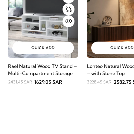
QUICK ADD
QUICK ADD
Rael Natural Wood TV Stand –
Lonteo Natural Wood
Multi-Compartment Storage
– with Stone Top
1629.05 SAR
2582.75
2431.45 SAR
3228.45 SAR