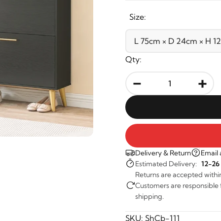
Size:
Qty:
-
+
Delivery & Return
Email 
Estimated Delivery:
12-26
Returns are accepted withi
Customers are responsible fo
shipping.
SKU:
ShCb-111