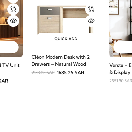
QUICK ADD
Cléon Modern Desk with 2
Drawers – Natural Wood
 TV Unit
Versta – E
& Display
1685.25 SAR
2133.25 SAR
 SAR
2551.90 SA