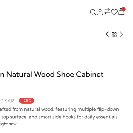
0
n Natural Wood Shoe Cabinet
30 SAR
-25%
fted from natural wood, featuring multiple flip-down
op surface, and smart side hooks for daily essentials.
right now