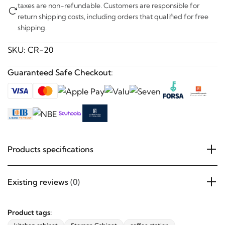
taxes are non-refundable. Customers are responsible for
return shipping costs, including orders that qualified for free
shipping.
SKU:
CR-20
Guaranteed Safe Checkout:
Products specifications
Existing reviews
(0)
Product tags: