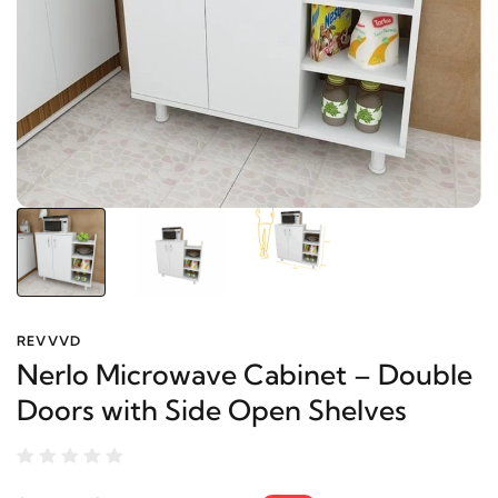
REVVVD
Nerlo Microwave Cabinet – Double
Doors with Side Open Shelves