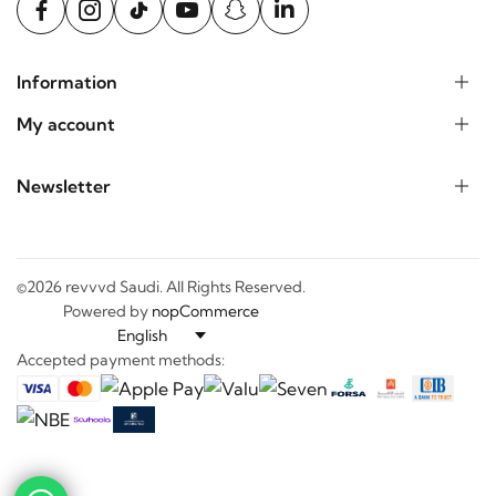
Information
My account
Newsletter
©2026 revvvd Saudi. All Rights Reserved.
Powered by
nopCommerce
Accepted payment methods: