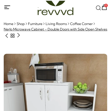
0
Home
Shop
Furniture
Living Rooms
Coffee Corner
Nerlo Microwave Cabinet – Double Doors with Side Open Shelves