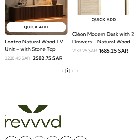
QUICK ADD
QUICK ADD
Cléon Modern Desk with 2
Drawers – Natural Wood
Lonteo Natural Wood TV
Unit – with Stone Top
1685.25 SAR
2133.25 SAR
2582.75 SAR
3228.45 SAR