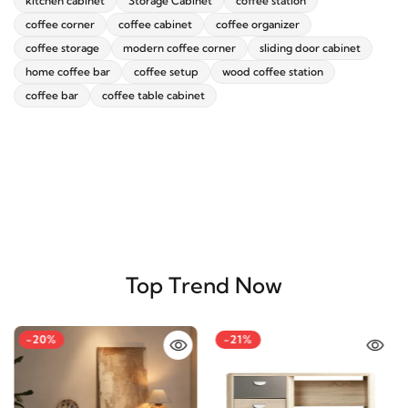
kitchen cabinet
Storage Cabinet
coffee station
coffee corner
coffee cabinet
coffee organizer
coffee storage
modern coffee corner
sliding door cabinet
home coffee bar
coffee setup
wood coffee station
coffee bar
coffee table cabinet
Top Trend Now
-20%
-21%