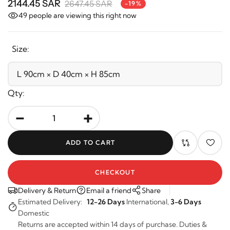
2144.45 SAR
2647.45 SAR
-19%
49
people are viewing this right now
Size:
Qty:
-
+
ADD TO CART
CHECKOUT
Delivery & Return
Email a friend
Share
Estimated Delivery:
12-26 Days
International,
3-6 Days
Domestic
Returns are accepted within 14 days of purchase. Duties &