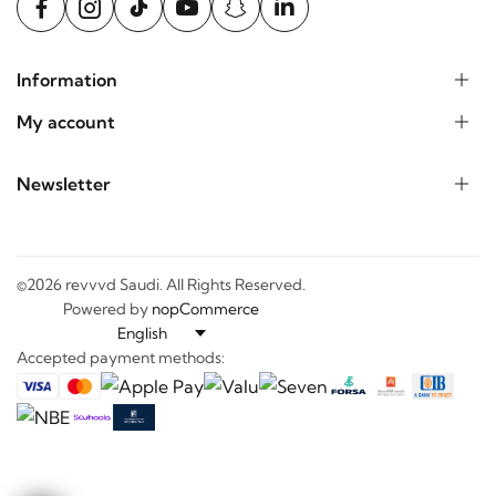
Information
My account
Newsletter
©2026 revvvd Saudi. All Rights Reserved.
Powered by
nopCommerce
Accepted payment methods: