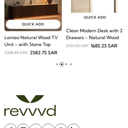
QUICK ADD
QUICK ADD
Cléon Modern Desk with
Lonteo Natural Wood TV
V
2 Drawers – Natural
Unit – with Stone Top
S
Wood
1685.25 SAR
2133.25 SAR
B
2582.75 SAR
3228.45 SAR
2