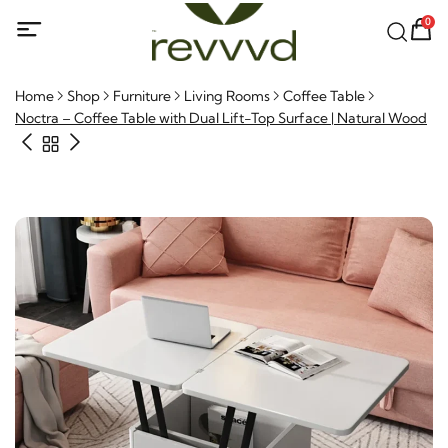
0
Home
Shop
Furniture
Living Rooms
Coffee Table
Noctra – Coffee Table with Dual Lift-Top Surface | Natural
Wood