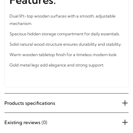
Features:
Dual lift-top wooden surfaces with a smooth, adjustable
mechanism.
Spacious hidden storage compartment for daily essentials.
Solid natural wood structure ensures durability and
stability.
Warm wooden tabletop finish for a timeless modern look.
Gold metal legs add elegance and strong support.
Products specifications