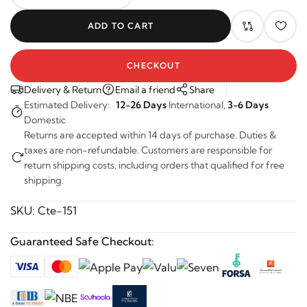
-
+
ADD TO CART
CHECKOUT
Delivery & Return
Email a friend
Share
Estimated Delivery:
12-26 Days
International,
3-6 Days
Domestic
Returns are accepted within 14 days of purchase. Duties &
taxes are non-refundable. Customers are responsible for
return shipping costs, including orders that qualified for free
shipping.
SKU:
Cte-151
Guaranteed Safe Checkout: