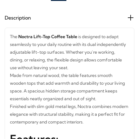
Description
The
Noctra Lift-Top Coffee Table
is designed to adapt
seamlessly to your daily routine with its dual independently
adjustable lift-top surfaces. Whether you’re working,
dining, or relaxing, the flexible design allows comfortable
use without leaving your seat.
Made from natural wood, the table features smooth
wooden tops that add warmth and durability to your living
space. A spacious hidden storage compartment keeps
essentials neatly organized and out of sight.
Finished with slim gold metal legs, Noctra combines
modern elegance with structural stability, making it a
perfect fit for contemporary and compact interiors.