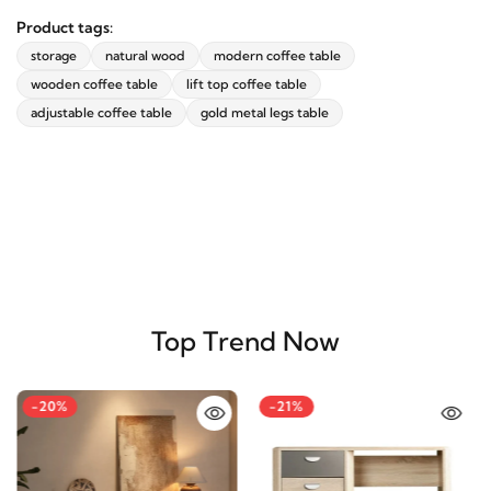
Existing reviews
(0)
Product tags:
storage
natural wood
modern coffee table
wooden coffee table
lift top coffee table
adjustable coffee table
gold metal legs table
Top Trend Now
-20%
-21%