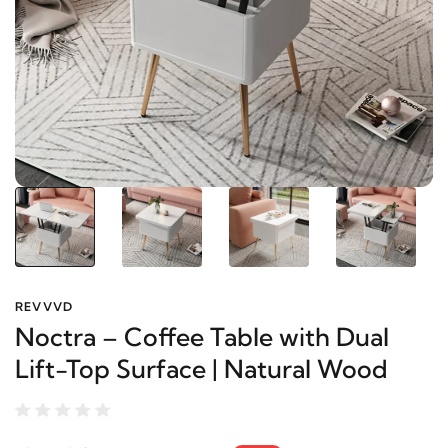
REVVVD
Noctra – Coffee Table with Dual
Lift-Top Surface | Natural Wood