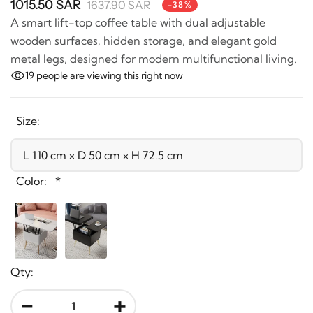
1015.50 SAR
1637.90 SAR
-38%
A smart lift-top coffee table with dual adjustable
wooden surfaces, hidden storage, and elegant gold
metal legs, designed for modern multifunctional
living.
19
people are viewing this right now
Size:
Color:
*
Qty: