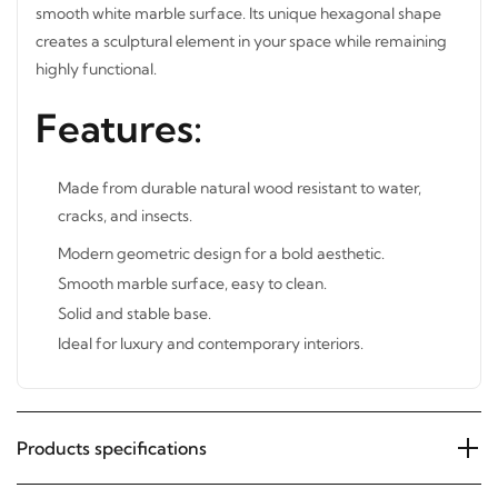
smooth white marble surface. Its unique hexagonal shape
creates a sculptural element in your space while remaining
highly functional.
Features:
Made from durable natural wood resistant to water,
cracks, and insects.
Modern geometric design for a bold aesthetic.
Smooth marble surface, easy to clean.
Solid and stable base.
Ideal for luxury and contemporary interiors.
Products specifications