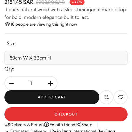
2181.45 SAR
3208.00 SAR
-32%
It pairs natural wood with a sleek hexagonal marble
top for bold, modern elegance built to last.
18
people are viewing this right now
Size:
Qty:
-
+
ADD TO CART
CHECKOUT
Delivery & Return
Email a friend
Share
Estimated Delivery:
12-26 Days
International,
3-6 Days