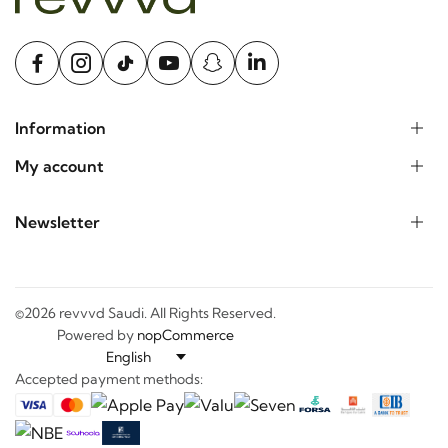
Information
My account
Newsletter
©2026 revvvd Saudi. All Rights Reserved.
Powered by
nopCommerce
Accepted payment methods: