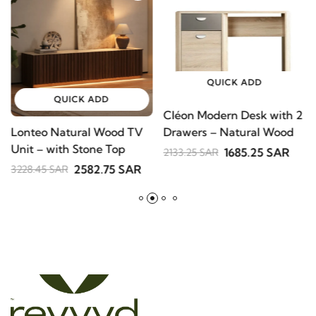
QUICK ADD
QUICK ADD
Cléon Modern Desk with
Lonteo Natural Wood TV
V
2 Drawers – Natural
Unit – with Stone Top
S
Wood
1685.25 SAR
2133.25 SAR
B
2582.75 SAR
3228.45 SAR
2