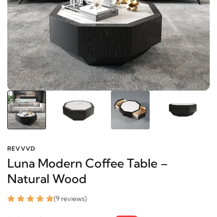
REVVVD
Luna Modern Coffee Table –
Natural Wood
(9 reviews)