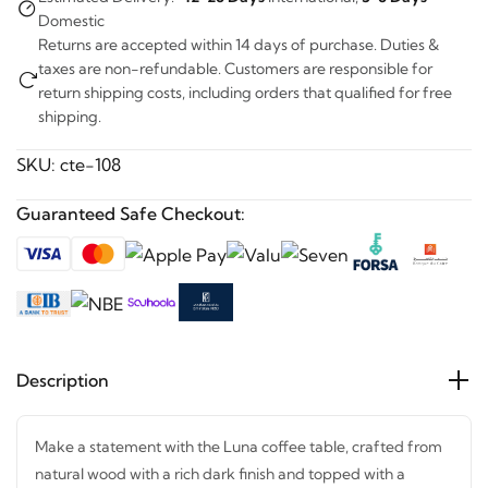
Domestic
Returns are accepted within 14 days of purchase. Duties &
taxes are non-refundable. Customers are responsible for
return shipping costs, including orders that qualified for free
shipping.
SKU:
cte-108
Guaranteed Safe Checkout:
Description
Make a statement with the Luna coffee table, crafted from
natural wood with a rich dark finish and topped with a