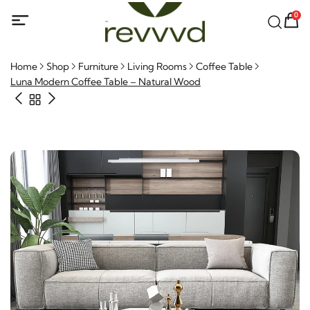
0
Home
Shop
Furniture
Living Rooms
Coffee Table
Luna Modern Coffee Table – Natural Wood