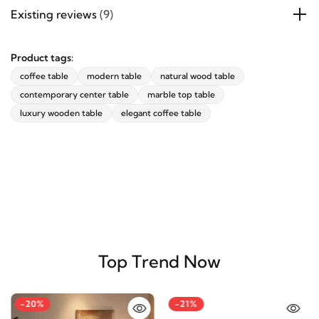
Existing reviews
(9)
Product tags:
coffee table
modern table
natural wood table
contemporary center table
marble top table
luxury wooden table
elegant coffee table
Top Trend Now
-20%
-21%