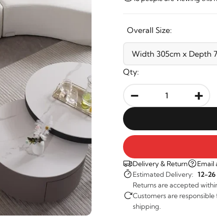
Overall Size:
Qty:
-
+
Delivery & Return
Email 
Estimated Delivery:
12-26
Returns are accepted withi
Customers are responsible fo
shipping.