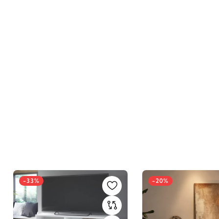
-33%
-20%