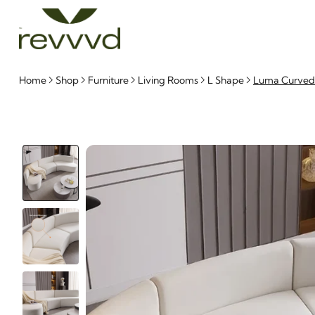
Home
Shop
Furniture
Living Rooms
L Shape
Luma Curved N