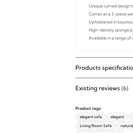
Unique curved design th
Comes as a 3-piece set 
Upholstered in luxuriou
High-density sponge pr
Available in a range of 
Products specificati
STAY INSPIRED WITH REVVVD
Subscribe to receive the latest
Existing reviews
(6)
furniture designs, home décor
inspiration, exclusive offers, and
updates from revvvd.
Product tags:
elegant sofa
elegant
Living Room Sofa
natura