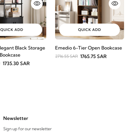
QUICK ADD
QUICK ADD
legant Black Storage
Emedio 6-Tier Open Bookcase
 Bookcase
1765.75 SAR
2716.55 SAR
1735.30 SAR
R
Newsletter
Sign up for our newsletter