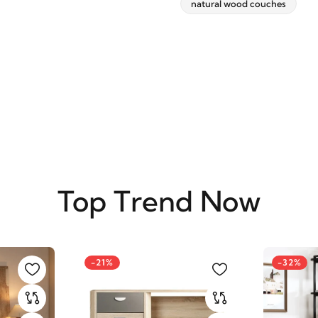
natural wood couches
SUBSCRIBE
Top Trend Now
-21%
-32%