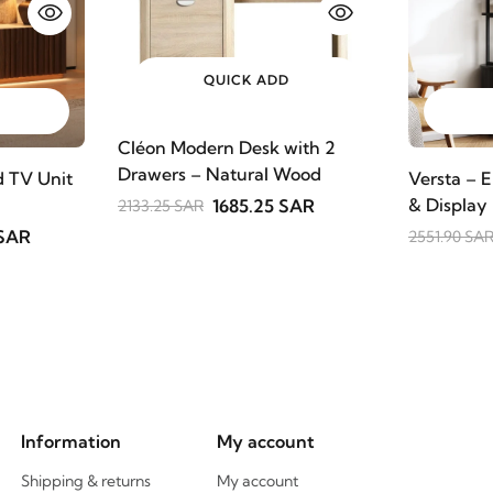
QUICK ADD
Cléon Modern Desk with 2
Drawers – Natural Wood
 TV Unit
Versta – E
& Display
1685.25 SAR
2133.25 SAR
 SAR
2551.90 SA
Information
My account
Shipping & returns
My account