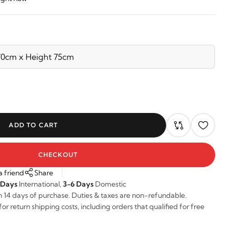
ADD TO CART
CHECKOUT
a friend
Share
 Days
International,
3-6 Days
Domestic
n 14 days of purchase. Duties & taxes are non-refundable.
r return shipping costs, including orders that qualified for free