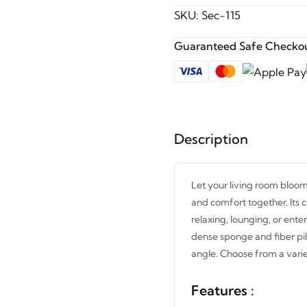
SKU:
Sec-115
Guaranteed Safe Checkou
Description
Let your living room bloom
and comfort together. Its c
relaxing, lounging, or ente
dense sponge and fiber pil
angle. Choose from a varie
Features :