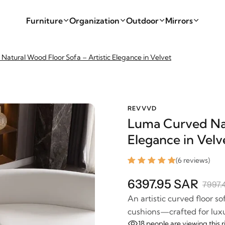
Furniture
Organization
Outdoor
Mirrors
atural Wood Floor Sofa – Artistic Elegance in Velvet
REVVVD
Luma Curved Nat
Elegance in Velv
(6 reviews)
6397.95 SAR
7997.
An artistic curved floor s
cushions—crafted for luxu
18
people are viewing this 