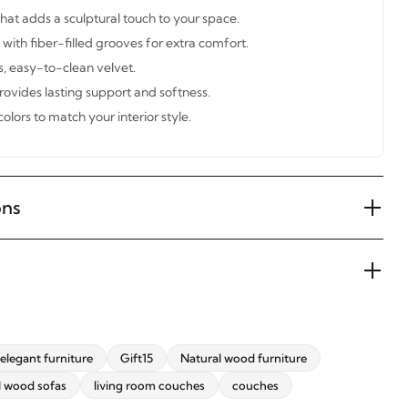
at adds a sculptural touch to your space.
with fiber-filled grooves for extra comfort.
s, easy-to-clean velvet.
ovides lasting support and softness.
colors to match your interior style.
ons
elegant furniture
Gift15
Natural wood furniture
l wood sofas
living room couches
couches