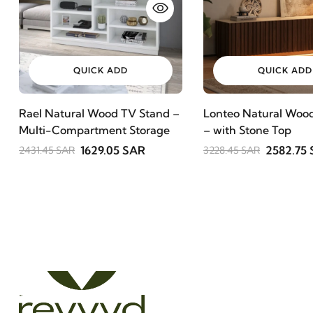
QUICK ADD
QUICK ADD
Rael Natural Wood TV Stand –
Lonteo Natural Wood
Multi-Compartment Storage
– with Stone Top
1629.05 SAR
2582.75
2431.45 SAR
3228.45 SAR