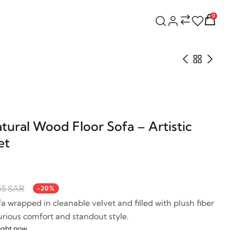
0
ural Wood Floor Sofa – Artistic
et
45 SAR
-20%
ofa wrapped in cleanable velvet and filled with plush fiber
rious comfort and standout style.
right now