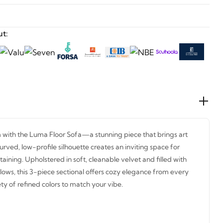
t:
 with the Luma Floor Sofa—a stunning piece that brings art
urved, low-profile silhouette creates an inviting space for
rtaining. Upholstered in soft, cleanable velvet and filled with
lows, this 3-piece sectional offers cozy elegance from every
ty of refined colors to match your vibe.