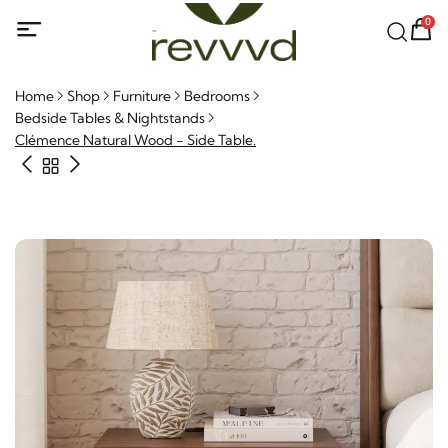
0
Home
Shop
Furniture
Bedrooms
Bedside Tables & Nightstands
Clémence Natural Wood - Side Table.