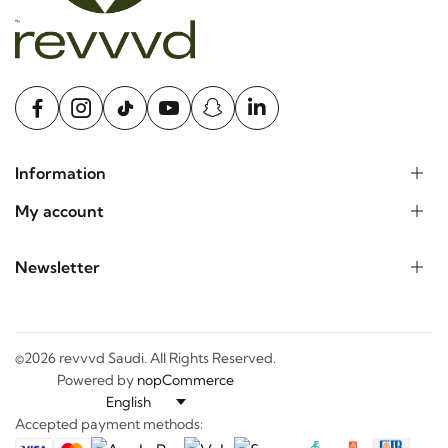
Information
My account
Newsletter
©2026 revvvd Saudi. All Rights Reserved.
Powered by
nopCommerce
Accepted payment methods: