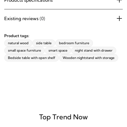
Products specifications
Existing reviews
(0)
Product tags:
natural wood
side table
bedroom furniture
small space furniture
smart space
night stand with drawer
Bedside table with open shelf
Wooden nightstand with storage
Top Trend Now