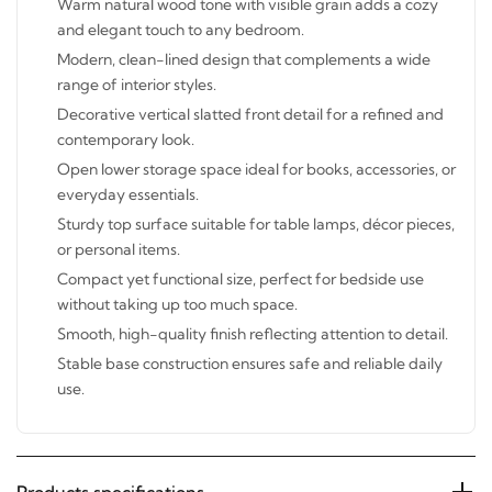
and elegant touch to any bedroom.
Modern, clean-lined design that complements a wide
range of interior styles.
Decorative vertical slatted front detail for a refined and
contemporary look.
Open lower storage space ideal for books, accessories,
or everyday essentials.
Sturdy top surface suitable for table lamps, décor
pieces, or personal items.
Compact yet functional size, perfect for bedside use
without taking up too much space.
Smooth, high-quality finish reflecting attention to
detail.
Stable base construction ensures safe and reliable daily
use.