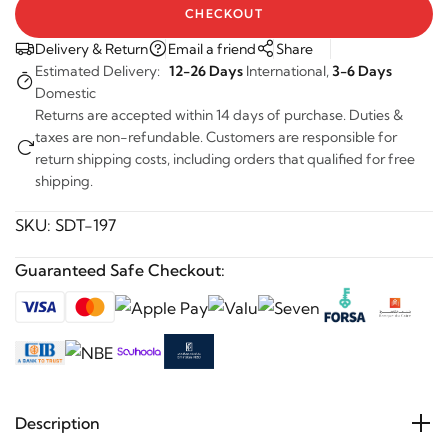
CHECKOUT
Delivery & Return
Email a friend
Share
Estimated Delivery:
12-26 Days
International,
3-6 Days
Domestic
Returns are accepted within 14 days of purchase. Duties &
taxes are non-refundable. Customers are responsible for
return shipping costs, including orders that qualified for free
shipping.
SKU:
SDT-197
Guaranteed Safe Checkout:
Description