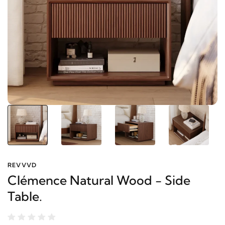
REVVVD
Clémence Natural Wood - Side
Table.