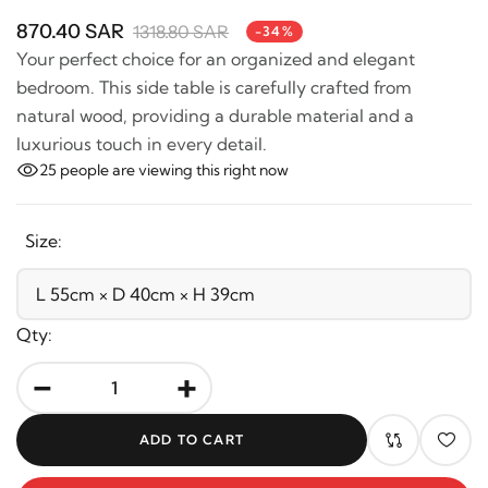
870.40 SAR
1318.80 SAR
-34%
Your perfect choice for an organized and elegant
bedroom. This side table is carefully crafted from
natural wood, providing a durable material and a
luxurious touch in every detail.
25
people are viewing this right now
Size:
Qty:
-
+
ADD TO CART