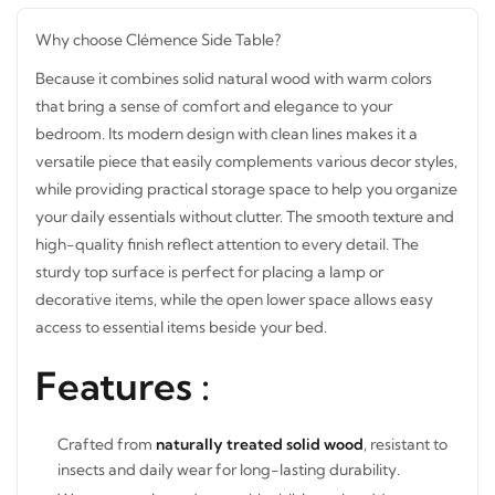
Why choose Clémence Side Table?
Because it combines solid natural wood with warm colors
that bring a sense of comfort and elegance to your
bedroom. Its modern design with clean lines makes it a
versatile piece that easily complements various decor
styles, while providing practical storage space to help you
organize your daily essentials without clutter. The smooth
texture and high-quality finish reflect attention to every
detail. The sturdy top surface is perfect for placing a lamp
or decorative items, while the open lower space allows
easy access to essential items beside your bed.
Features :
Crafted from
naturally treated solid wood
, resistant to
insects and daily wear for long-lasting durability.
Warm natural wood tone with visible grain adds a cozy