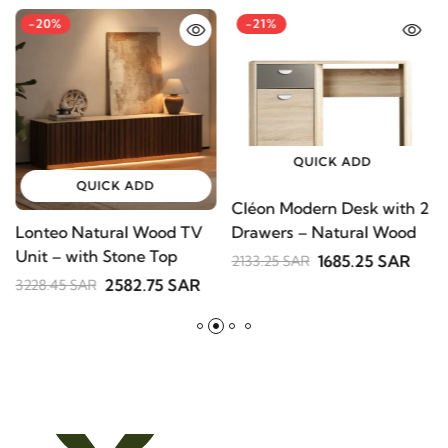
-20%
-21%
QUICK ADD
QUICK ADD
Cléon Modern Desk with
Lonteo Natural Wood TV
V
2 Drawers – Natural
Unit – with Stone Top
S
Wood
1685.25 SAR
2133.25 SAR
B
2582.75 SAR
3228.45 SAR
2