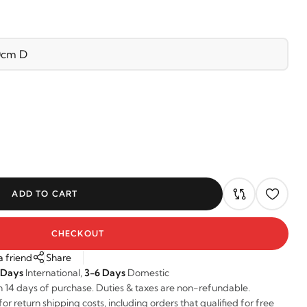
ADD TO CART
CHECKOUT
a friend
Share
 Days
International,
3-6 Days
Domestic
n 14 days of purchase. Duties & taxes are non-refundable.
r return shipping costs, including orders that qualified for free