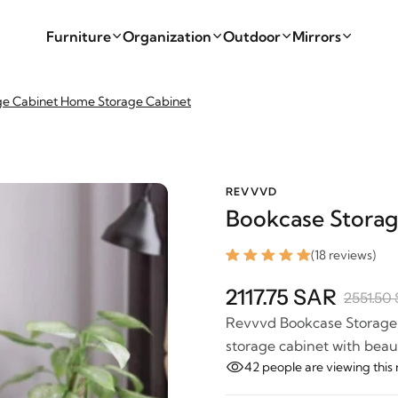
Furniture
Organization
Outdoor
Mirrors
ge Cabinet Home Storage Cabinet
REVVVD
Bookcase Storag
(18 reviews)
2117.75 SAR
2551.50
Revvvd Bookcase Storage C
storage cabinet with beaut
42
people are viewing this 