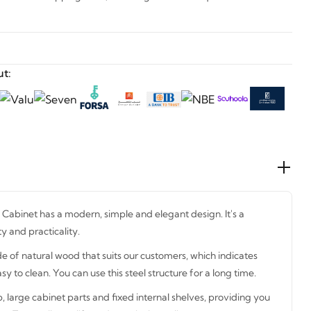
t:
abinet has a modern, simple and elegant design. It's a
y and practicality.
e of natural wood that suits our customers, which indicates
sy to clean. You can use this steel structure for a long time.
p, large cabinet parts and fixed internal shelves, providing you