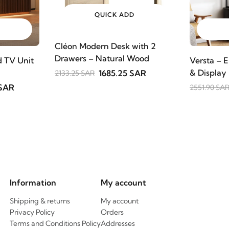
QUICK ADD
Cléon Modern Desk with 2
Drawers – Natural Wood
 TV Unit
Versta – E
& Display
1685.25 SAR
2133.25 SAR
 SAR
2551.90 SA
Information
My account
Shipping & returns
My account
Privacy Policy
Orders
Terms and Conditions Policy
Addresses