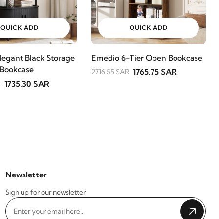
QUICK ADD
QUICK ADD
legant Black Storage
Emedio 6-Tier Open Bookcase
 Bookcase
1765.75 SAR
2716.55 SAR
1735.30 SAR
R
Newsletter
Sign up for our newsletter