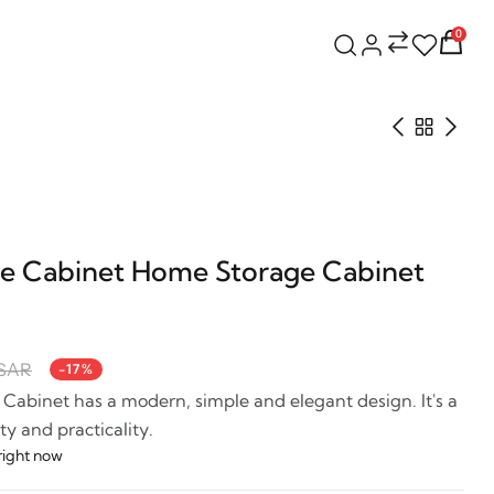
0
e Cabinet Home Storage Cabinet
 SAR
-17%
abinet has a modern, simple and elegant design. It's a
y and practicality.
right now