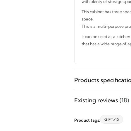
with plenty of storage space
This cabinet has three spa
space.
This is a multi-purpose pr
It can be used as a kitchen 
that has a wide range of ap
STAY INSPIRED WITH REVVVD
Subscribe to receive the latest
Products specificati
furniture designs, home décor
inspiration, exclusive offers, and
Existing reviews
(18)
updates from revvvd.
GIFT>15
Product tags: