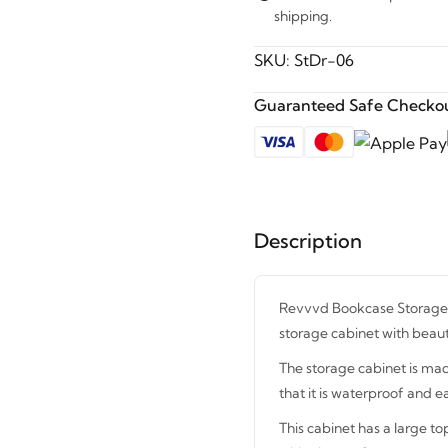
shipping.
SKU:
StDr-06
Guaranteed Safe Checkou
Description
Revvvd Bookcase Storage C
storage cabinet with beaut
The storage cabinet is mad
that it is waterproof and ea
This cabinet has a large to