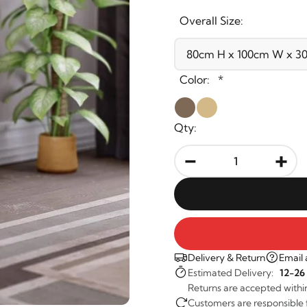
Overall Size:
Color:
*
Qty:
-
+
Delivery & Return
Email 
Estimated Delivery:
12-26
Returns are accepted withi
Customers are responsible fo