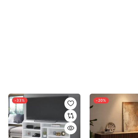
-33%
-20%