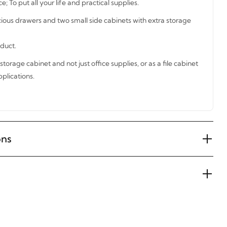
; To put all your life and practical supplies.
cious drawers and two small side cabinets with extra storage
oduct.
storage cabinet and not just office supplies, or as a file cabinet
plications.
ons