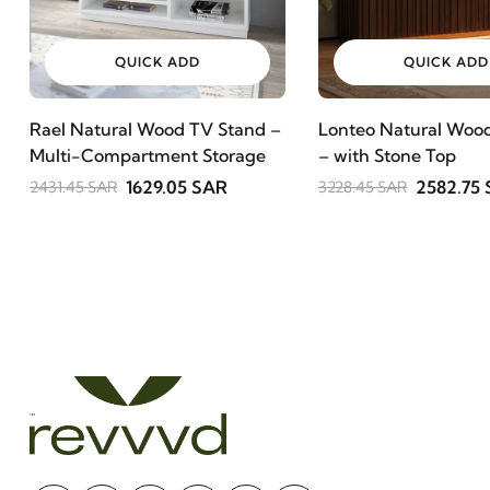
QUICK ADD
QUICK ADD
Rael Natural Wood TV Stand –
Lonteo Natural Wood
Multi-Compartment Storage
– with Stone Top
1629.05 SAR
2582.75
2431.45 SAR
3228.45 SAR