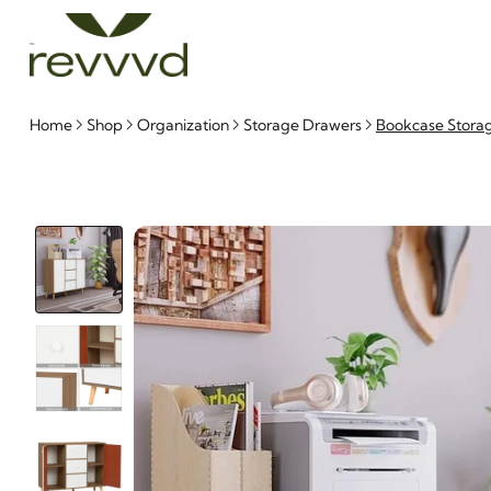
Home
Shop
Organization
Storage Drawers
Bookcase Stora