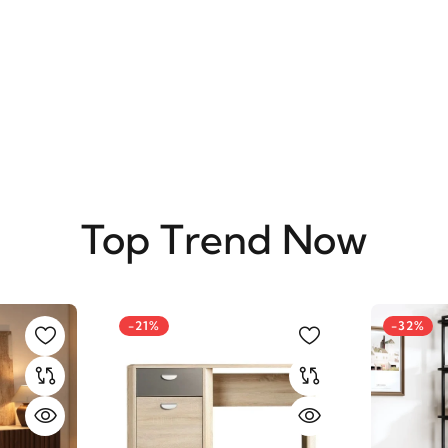
SUBSCRIBE
Top Trend Now
-21%
-32%