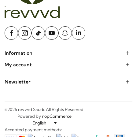
Information
My account
Newsletter
©2026 revvvd Saudi. All Rights Reserved.
Powered by
nopCommerce
Accepted payment methods: