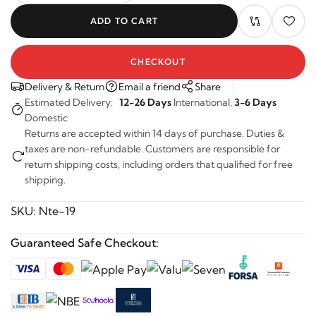
ADD TO CART
CHECKOUT
Delivery & Return
Email a friend
Share
Estimated Delivery:
12-26 Days
International,
3-6 Days
Domestic
Returns are accepted within 14 days of purchase. Duties &
taxes are non-refundable. Customers are responsible for
return shipping costs, including orders that qualified for free
shipping.
SKU:
Nte-19
Guaranteed Safe Checkout: