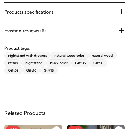
Products specifications
Existing reviews
(8)
Product tags:
nightstand with drawers
natural wood color
natural wood
rattan
nightstand
black color
Gift06
Gift07
Gift08
Gift10
Gift15
Related Products
-24%
-37%