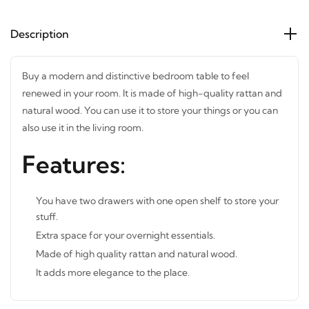
Description
Buy a modern and distinctive bedroom table to feel
renewed in your room. It is made of high-quality rattan
and natural wood. You can use it to store your things or you
can also use it in the living room.
Features:
You have two drawers with one open shelf to store your
stuff.
Extra space for your overnight essentials.
Made of high quality rattan and natural wood.
It adds more elegance to the place.