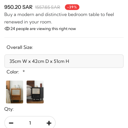
950.20 SAR
1557.65 SAR
-39%
Buy a modern and distinctive bedroom table to feel
renewed in your room.
24
people are viewing this right now
Overall Size:
Color:
*
Qty:
-
+