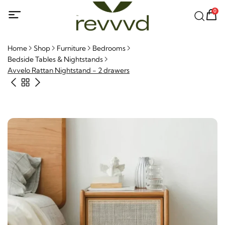
0
Home
Shop
Furniture
Bedrooms
Bedside Tables & Nightstands
Avvelo Rattan Nightstand - 2 drawers