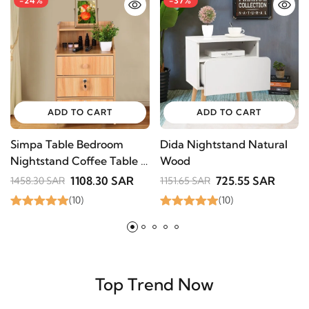
ADD TO CART
ADD TO CART
Simpa Table Bedroom
Dida Nightstand Natural
A
Nightstand Coffee Table
Wood
i
3 Drawer With Lock
1108.30 SAR
725.55 SAR
1458.30 SAR
1151.65 SAR
8
Cabinet
(10)
(10)
Top Trend Now