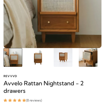
REVVVD
Avvelo Rattan Nightstand - 2
drawers
(8 reviews)