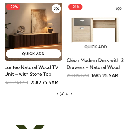
-20%
-21%
QUICK ADD
QUICK ADD
Cléon Modern Desk with
Lonteo Natural Wood TV
V
2 Drawers – Natural
Unit – with Stone Top
S
Wood
1685.25 SAR
2133.25 SAR
B
2582.75 SAR
3228.45 SAR
2