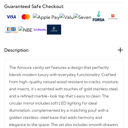
Guaranteed Safe Checkout:
Description
The Amoura vanity set features a design that perfectly
blends modern luxury with everyday functionality. Crafted
from high-quality natural wood resistant to cracks,
moisture, and insects, it’s accented with touches of gold
stainless steel, and a refined marble-look top that’s easy to
clean. The circular mirror includes soft LED lighting for
ideal illumination, complemented by a matching pouf with
a golden stainless-steel base that adds harmony and
elegance to the space. The set also includes smooth