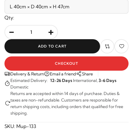
Qty:
-
+
ADD TO CART
CHECKOUT
Delivery & Return
Email a friend
Share
Estimated Delivery:
12-26 Days
International,
3-6 Days
Domestic
Returns are accepted within 14 days of purchase. Duties &
taxes are non-refundable. Customers are responsible for
return shipping costs, including orders that qualified for free
shipping.
SKU:
Mup-133