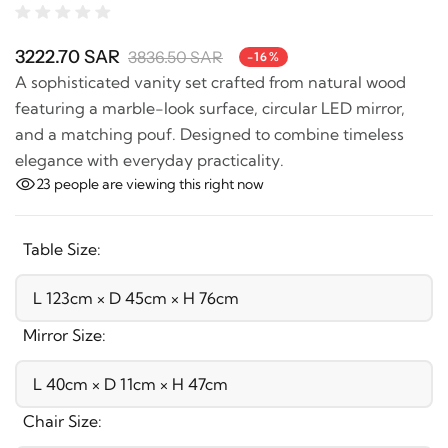
3222.70 SAR
3836.50 SAR
-16%
A sophisticated vanity set crafted from natural wood
featuring a marble-look surface, circular LED mirror,
and a matching pouf. Designed to combine timeless
elegance with everyday practicality.
23
people are viewing this right now
Table Size:
Mirror Size:
Chair Size: