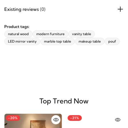
Products specifications
Existing reviews
(0)
Product tags:
natural wood
modern furniture
vanity table
LED mirror vanity
marble top table
makeup table
pouf
Top Trend Now