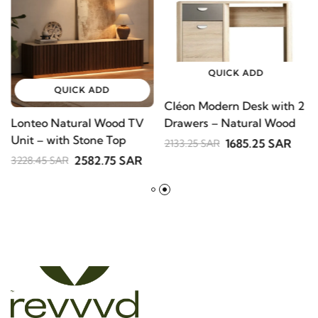
-20%
-21%
QUICK ADD
QUICK ADD
Cléon Modern Desk with
Lonteo Natural Wood TV
2 Drawers – Natural
Unit – with Stone Top
Wood
1685.25 SAR
2133.25 SAR
2582.75 SAR
3228.45 SAR