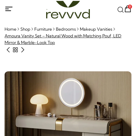
0
Home
Shop
Furniture
Bedrooms
Makeup Vanities
Amoura Vanity Set – Natural Wood with Matching Pouf, LED
Mirror & Marble-Look Top