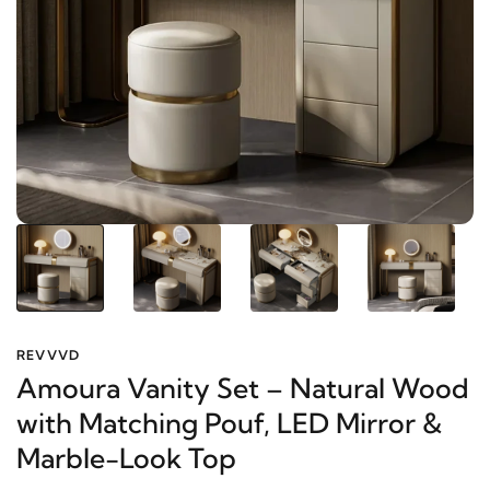
REVVVD
Amoura Vanity Set – Natural
Wood with Matching Pouf, LED
Mirror & Marble-Look Top