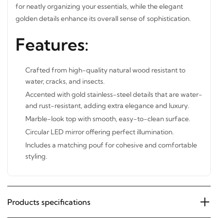
drawers for neatly organizing your essentials, while the
elegant golden details enhance its overall sense of
sophistication.
Features:
Crafted from high-quality natural wood resistant to
water, cracks, and insects.
Accented with gold stainless-steel details that are
water- and rust-resistant, adding extra elegance and
luxury.
Marble-look top with smooth, easy-to-clean surface.
Circular LED mirror offering perfect illumination.
Includes a matching pouf for cohesive and comfortable
styling.