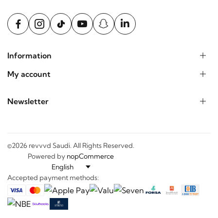
Information
My account
Newsletter
©2026 revvvd Saudi. All Rights Reserved.
Powered by
nopCommerce
Accepted payment methods: