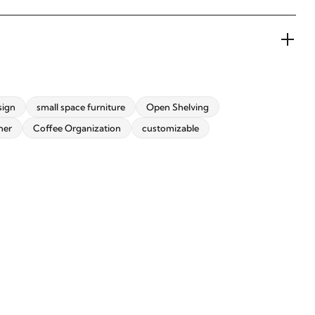
sign
small space furniture
Open Shelving
ner
Coffee Organization
customizable