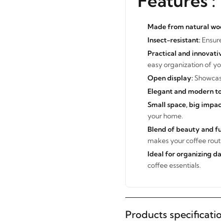
Features :
Made from natural wo
Insect-resistant:
Ensure
Practical and innovati
easy organization of yo
Open display:
Showcase
Elegant and modern to
Small space, big impac
your home.
Blend of beauty and fu
makes your coffee routi
Ideal for organizing d
STAY INSPIRED WITH REVVVD
coffee essentials.
Subscribe to receive the latest
furniture designs, home décor
inspiration, exclusive offers, and
Products specificati