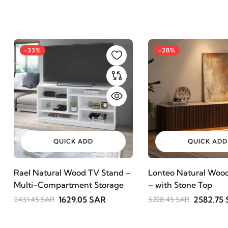
-33%
-20%
QUICK ADD
QUICK ADD
Rael Natural Wood TV Stand –
Lonteo Natural Wood
Multi-Compartment Storage
– with Stone Top
1629.05 SAR
2582.75
2431.45 SAR
3228.45 SAR