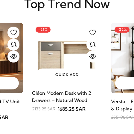
Top Trend Now
-21%
-32%
QUICK ADD
Cléon Modern Desk with 2
Drawers – Natural Wood
 TV Unit
Versta – E
& Display
1685.25 SAR
2133.25 SAR
 SAR
2551.90 SA