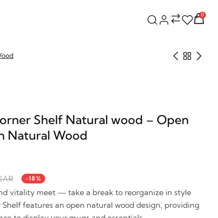
0
 Wood
rner Shelf Natural wood – Open
in Natural Wood
 SAR
-18%
vitality meet — take a break to reorganize in style
Shelf features an open natural wood design, providing
ace to display your mugs and essentials.