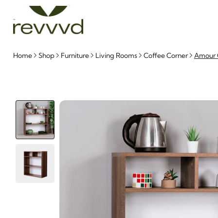
Home
Shop
Furniture
Living Rooms
Coffee Corner
Amour C