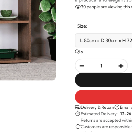
30
people are viewing this 
Size:
Qty:
-
+
Delivery & Return
Email 
Estimated Delivery:
12-26
Returns are accepted withi
Customers are responsible fo