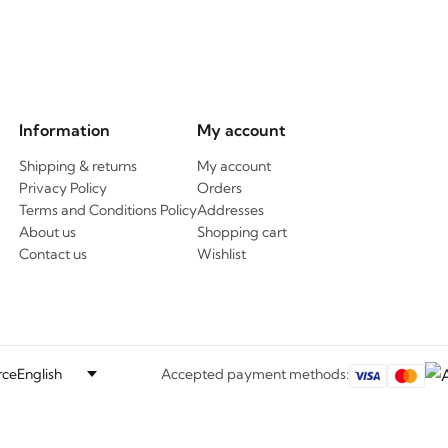
Information
My account
Shipping & returns
My account
Privacy Policy
Orders
Terms and Conditions Policy
Addresses
About us
Shopping cart
Contact us
Wishlist
ce
Accepted payment methods: