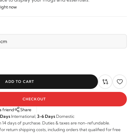
right now
ADD TO CART
CHECKOUT
a friend
Share
 Days
International,
3-6 Days
Domestic
n 14 days of purchase. Duties & taxes are non-refundable.
r return shipping costs, including orders that qualified for free