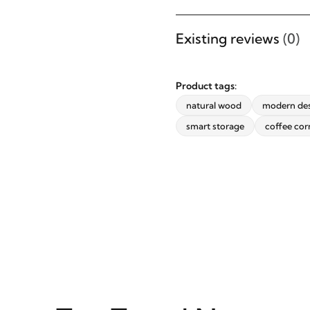
updates from revvvd.
Existing reviews
(0)
Product tags:
SUBSCRIBE
natural wood
modern de
smart storage
coffee cor