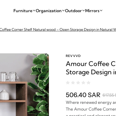
Furniture
Organization
Outdoor
Mirrors
offee Corner Shelf Natural wood – Open Storage Design in Natural
REVVVD
Amour Coffee Co
Storage Design 
506.40 SAR
617.55
Where renewed energy and 
The Amour Coffee Corner 
a practical and elegant sp