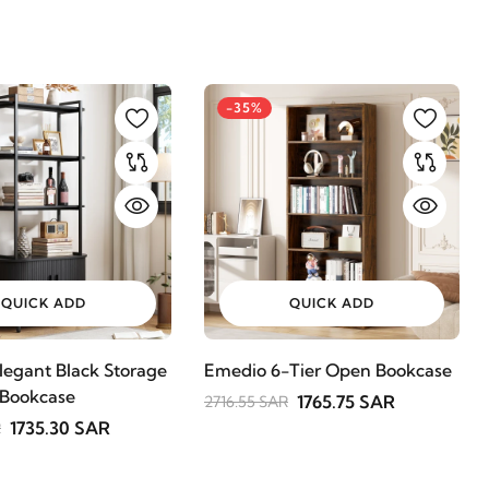
-35%
QUICK ADD
QUICK ADD
legant Black Storage
Emedio 6-Tier Open Bookcase
 Bookcase
1765.75 SAR
2716.55 SAR
1735.30 SAR
R