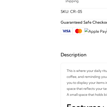
shipping.
SKU:
CR-05
Guaranteed Safe Checkou
Description
This is where your daily rit
coffee, and reminding you t
you to display your items i
space that reflects your ta
A small space that holds bi