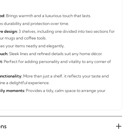
od:
Brings warmth and a luxurious touch that lasts.
s durability and protection over time.
ve design:
3 shelves, including one divided into two sections for
ur mugs and coffee tools.
s your items neatly and elegantly.
uch:
Sleek lines and refined details suit any home décor.
t:
Perfect for adding personality and vitality to any corner of
nctionality:
More than just a shelf, it reflects your taste and
ne a delightful experience.
aily moments:
Provides a tidy, calm space to arrange your
ons