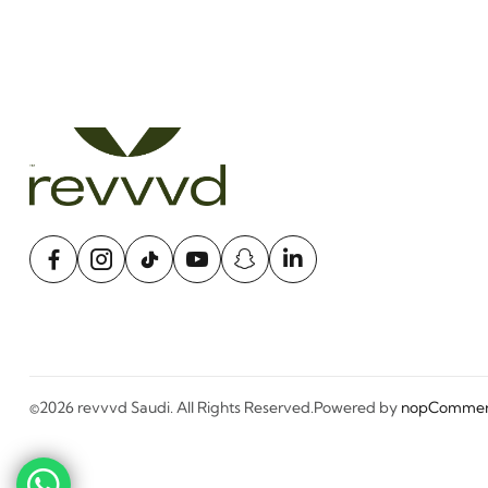
©2026 revvvd Saudi. All Rights Reserved.
Powered by
nopCommer