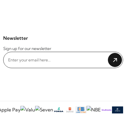
Newsletter
Sign up for our newsletter