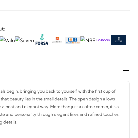
t:
uals begin, bringing you back to yourself with the first cup of
hat beauty lies in the small details. The open design allows
n a neat and elegant way. More than just a coffee corner, it’s a
ste and personality through elegant lines and refined touches.
g details.